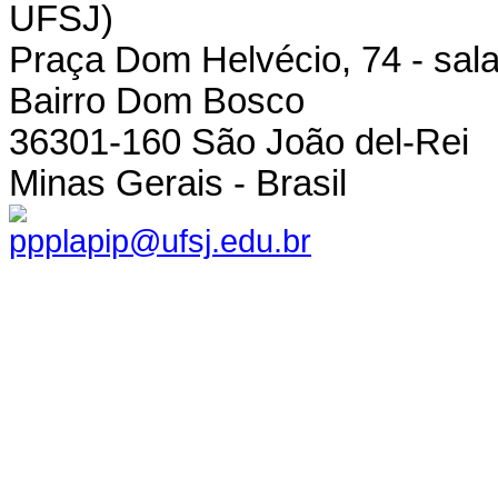
UFSJ)
Praça Dom Helvécio, 74 - sala
Bairro Dom Bosco
36301-160 São João del-Rei
Minas Gerais - Brasil
ppplapip@ufsj.edu.br