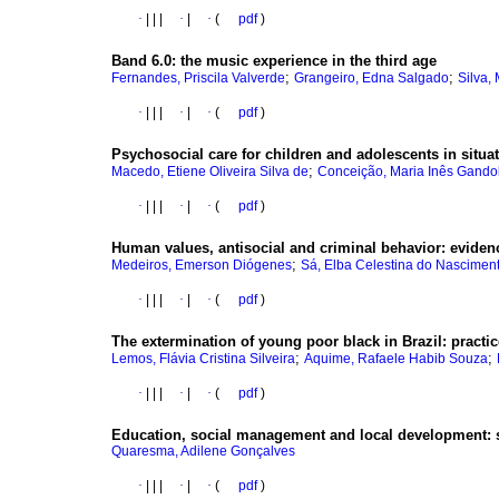
·
|
|
|
·
|
·
(
pdf
)
Band 6.0
:
the music experience in the third age
;
;
Fernandes, Priscila Valverde
Grangeiro, Edna Salgado
Silva,
·
|
|
|
·
|
·
(
pdf
)
Psychosocial care for children and adolescents in situat
;
Macedo, Etiene Oliveira Silva de
Conceição, Maria Inês Gando
·
|
|
|
·
|
·
(
pdf
)
Human values, antisocial and criminal behavior
:
eviden
;
Medeiros, Emerson Diógenes
Sá, Elba Celestina do Nascimen
·
|
|
|
·
|
·
(
pdf
)
The extermination of young poor black in Brazil
:
practic
;
;
Lemos, Flávia Cristina Silveira
Aquime, Rafaele Habib Souza
·
|
|
|
·
|
·
(
pdf
)
Education, social management and local development
:
Quaresma, Adilene Gonçalves
·
|
|
|
·
|
·
(
pdf
)