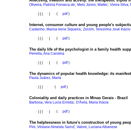
Affectivity, freedom and activity
:
the therapeutic tripod 
;
;
Oliveira, Patrícia Fonseca de
Melo Júnior, Walter
Vieira-Silva,
·
|
|
|
·
|
·
(
pdf
)
Internet, consumer culture and young people's subjectiv
;
Castanho, Marisa Irene Siqueira
Zorzim, Terezinha José Inácio
·
|
|
|
·
|
·
(
pdf
)
The daily life of the psychologist in a family health supp
Perrella, Ana Carolina
·
|
|
|
·
|
·
(
pdf
)
The dynamics of popular health knowledge
:
its manifes
Paula Juárez, María
·
|
|
|
·
·
(
pdf
)
Coloniality and daily practices in Minas Gerais - Brazil
;
Barbosa, Vera Lucia Ermida
D'Ávila, Maria Inácia
·
|
|
|
·
|
·
(
pdf
)
The helplessness in future's construction of young peo
;
Pini, Vilsiane Almeida Sarruf
Valore, Luciana Albanese