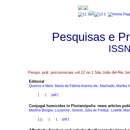
Pesquisas e Pr
ISS
Pesqui. prát. psicossociais vol.12 no.1 São João del-Rei Ja
Editorial
;
Queiroz e Melo, Maria de Fátima Aranha de
Machado, Marília 
·
|
·
(
pdf
)
Conjugal homicides in Florianópolis
:
news articles pub
;
;
Martins-Borges, Lucienne
Girardi, Júlia de Freitas
Lodetti, Mar
·
|
|
|
·
|
·
(
pdf
)