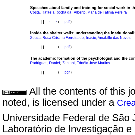
Speeches about family and training for social work in th
;
Costa, Rafaela Rocha da
Alberto, Maria de Fatima Pereira
·
|
|
|
·
|
·
(
pdf
)
Inside the shelter walls
:
understanding the institutionali
;
Souza, Rosa Cristina Ferreira de
Inácio, Amábille das Neves
·
|
|
|
·
|
·
(
pdf
)
The academic formation of the psychologist and the con
;
Rodrigues, Daniel
Zaniani, Ednéia José Martins
·
|
|
|
·
|
·
(
pdf
)
All the contents of this
noted, is licensed under a
Crea
Universidade Federal de São 
Laboratório de Investigação e