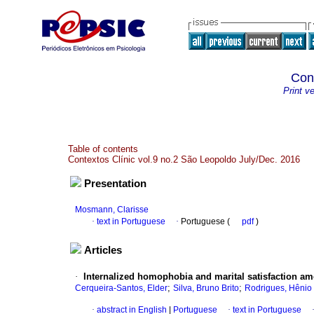
Con
Print v
Table of contents
Contextos Clínic vol.9 no.2 São Leopoldo July/Dec. 2016
Presentation
Mosmann, Clarisse
·
text in Portuguese
·
Portuguese (
pdf
)
Articles
·
Internalized homophobia and marital satisfaction 
;
;
Cerqueira-Santos, Elder
Silva, Bruno Brito
Rodrigues, Hênio
·
abstract in English
|
Portuguese
·
text in Portuguese