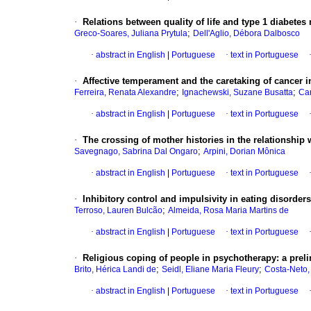
·
Relations between quality of life and type 1 diabetes
;
Greco-Soares, Juliana Prytula
Dell'Aglio, Débora Dalbosco
·
abstract in English
|
Portuguese
·
text in Portuguese
·
Affective temperament and the caretaking of cancer i
;
;
Ferreira, Renata Alexandre
Ignachewski, Suzane Busatta
Car
·
abstract in English
|
Portuguese
·
text in Portuguese
·
The crossing of mother histories in the relationship 
;
Savegnago, Sabrina Dal Ongaro
Arpini, Dorian Mônica
·
abstract in English
|
Portuguese
·
text in Portuguese
·
Inhibitory control and impulsivity in eating disorders
;
Terroso, Lauren Bulcão
Almeida, Rosa Maria Martins de
·
abstract in English
|
Portuguese
·
text in Portuguese
·
Religious coping of people in psychotherapy
:
a prel
;
;
Brito, Hérica Landi de
Seidl, Eliane Maria Fleury
Costa-Neto,
·
abstract in English
|
Portuguese
·
text in Portuguese