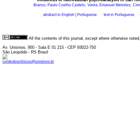
;
;
Branco, Paulo Coelho Castelo
Vieira, Emanuel Meireles
Ciri
·
abstract in English
|
Portuguese
·
text in Portuguese
All the contents of this journal, except where otherwise noted
Av. Unisinos, 950 - Sala E 01 215 - CEP 93022-750
São Leopoldo - RS Brasil
contextosclínicos@unisinos.br