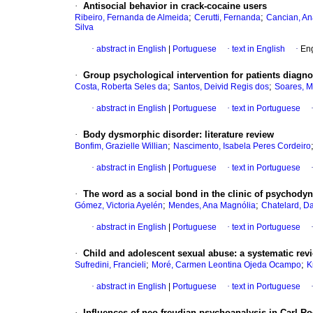
·
Antisocial behavior in crack-cocaine users
;
;
Ribeiro, Fernanda de Almeida
Cerutti, Fernanda
Cancian, An
Silva
·
abstract in English
|
Portuguese
·
text in English
·
Eng
·
Group psychological intervention for patients diagno
;
;
Costa, Roberta Seles da
Santos, Deivid Regis dos
Soares, M
·
abstract in English
|
Portuguese
·
text in Portuguese
·
Body dysmorphic disorder
:
literature review
;
Bonfim, Grazielle Willian
Nascimento, Isabela Peres Cordeiro
·
abstract in English
|
Portuguese
·
text in Portuguese
·
The word as a social bond in the clinic of psychody
;
;
Gómez, Victoria Ayelén
Mendes, Ana Magnólia
Chatelard, D
·
abstract in English
|
Portuguese
·
text in Portuguese
·
Child and adolescent sexual abuse
:
a systematic rev
;
;
Sufredini, Francieli
Moré, Carmen Leontina Ojeda Ocampo
K
·
abstract in English
|
Portuguese
·
text in Portuguese
·
Influences of neo-freudian psychoanalysis in Carl R