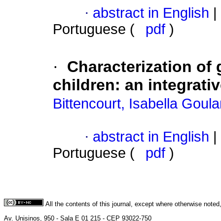
·
abstract in English
|
Portuguese (
pdf
)
·
Characterization of g
children
:
an integrativ
Bittencourt, Isabella Goula
·
abstract in English
|
Portuguese (
pdf
)
All the contents of this journal, except where otherwise noted
Av. Unisinos, 950 - Sala E 01 215 - CEP 93022-750