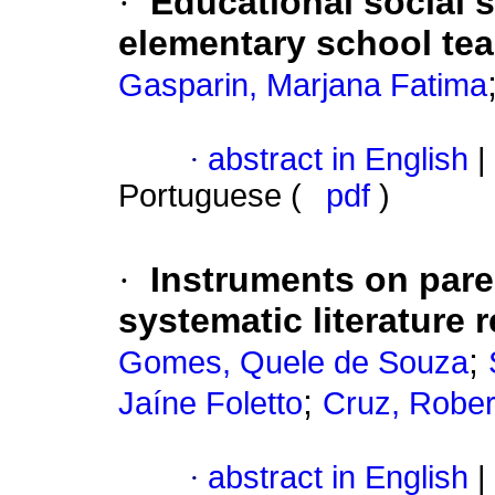
·
Educational social s
elementary school te
Gasparin, Marjana Fatima
·
abstract in English
|
Portuguese (
pdf
)
·
Instruments on pare
systematic literature 
;
Gomes, Quele de Souza
;
Jaíne Foletto
Cruz, Robe
·
abstract in English
|