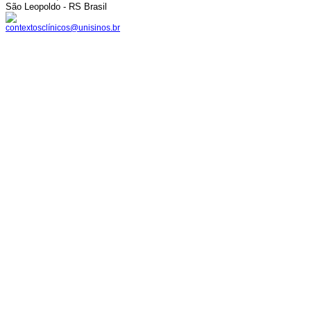
São Leopoldo - RS Brasil
contextosclínicos@unisinos.br