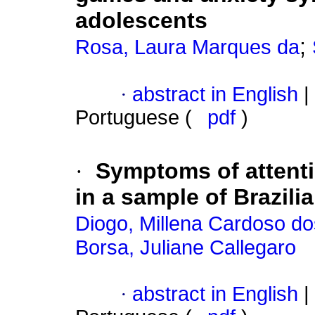
adolescents
;
Rosa, Laura Marques da
·
abstract in English
|
Portuguese (
pdf
)
·
Symptoms of attentio
in a sample of Brazili
Diogo, Millena Cardoso d
Borsa, Juliane Callegaro
·
abstract in English
|