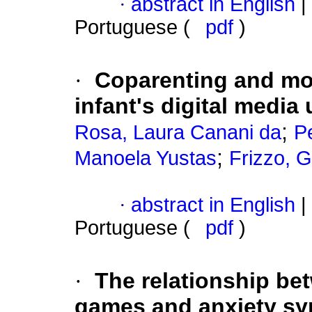
·
abstract in English
|
Portuguese (
pdf
)
·
Coparenting and mot
infant's digital media
;
Rosa, Laura Canani da
Pe
;
Manoela Yustas
Frizzo, G
·
abstract in English
|
Portuguese (
pdf
)
·
The relationship bet
games and anxiety sy