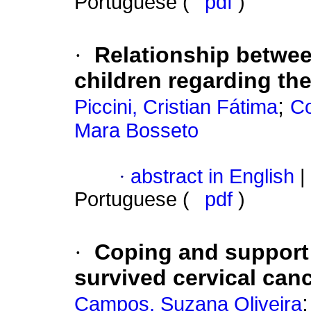
Portuguese (
pdf
)
·
Relationship betwee
children regarding the
;
Piccini, Cristian Fátima
Co
Mara Bosseto
·
abstract in English
|
Portuguese (
pdf
)
·
Coping and support
survived cervical can
Campos, Suzana Oliveira