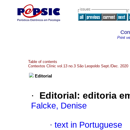
Con
Print v
Table of contents
Contextos Clínic vol.13 no.3 São Leopoldo Sept./Dec. 2020
Editorial
·
Editorial
:
editoria 
Falcke, Denise
·
text in Portuguese