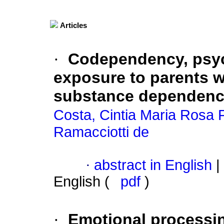
Articles
·
Codependency, psyc
exposure to parents w
substance dependen
Costa, Cintia Maria Rosa 
Ramacciotti de
·
abstract in English
|
English (
pdf
)
·
Emotional processin