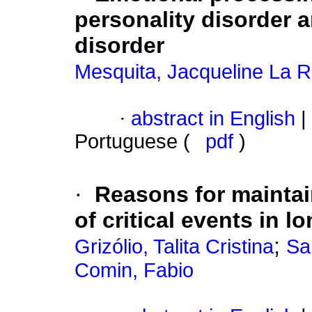
personality disorder 
disorder
Mesquita, Jacqueline La 
·
abstract in English
|
Portuguese (
pdf
)
·
Reasons for maintain
of critical events in l
;
Grizólio, Talita Cristina
Sa
Comin, Fabio