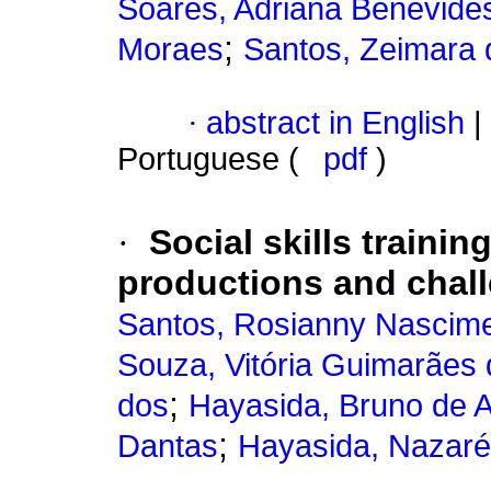
Soares, Adriana Benevide
;
Moraes
Santos, Zeimara 
·
abstract in English
|
Portuguese (
pdf
)
·
Social skills trainin
productions and chal
Santos, Rosianny Nascim
Souza, Vitória Guimarães 
;
dos
Hayasida, Bruno de 
;
Dantas
Hayasida, Nazaré