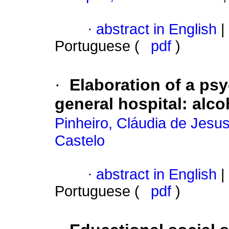
·
abstract in English
|
Portuguese (
pdf
)
·
Elaboration of a psy
general hospital
:
alco
Pinheiro, Cláudia de Jesu
Castelo
·
abstract in English
|
Portuguese (
pdf
)