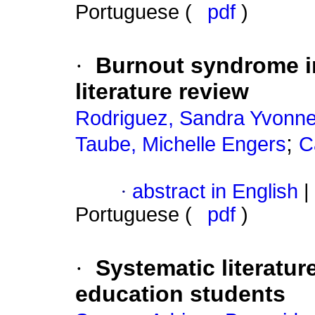
Portuguese (
pdf
)
·
Burnout syndrome i
literature review
Rodriguez, Sandra Yvonne
;
Taube, Michelle Engers
C
·
abstract in English
|
Portuguese (
pdf
)
·
Systematic literatur
education students