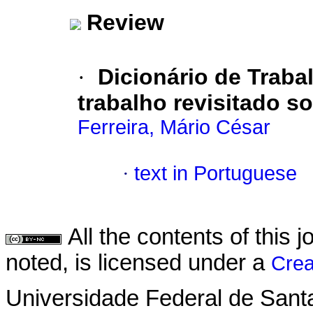
Review
·
Dicionário de Traba
trabalho revisitado so
Ferreira, Mário César
·
text in Portuguese
All the contents of this
noted, is licensed under a
Crea
Universidade Federal de Sant