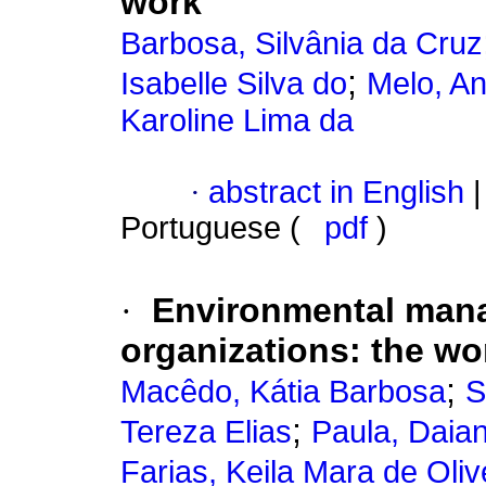
work
Barbosa, Silvânia da Cruz
;
Isabelle Silva do
Melo, An
Karoline Lima da
·
abstract in English
|
Portuguese (
pdf
)
·
Environmental man
organizations
:
the wo
;
Macêdo, Kátia Barbosa
S
;
Tereza Elias
Paula, Daia
Farias, Keila Mara de Oliv