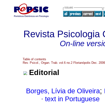
Revista Psicologia
On-line versi
Table of contents
Rev. Psicol., Organ. Trab. vol.6 no.2 Florianópolis Dec. 200
Editorial
;
Borges, Lívia de Oliveira
·
text in Portuguese