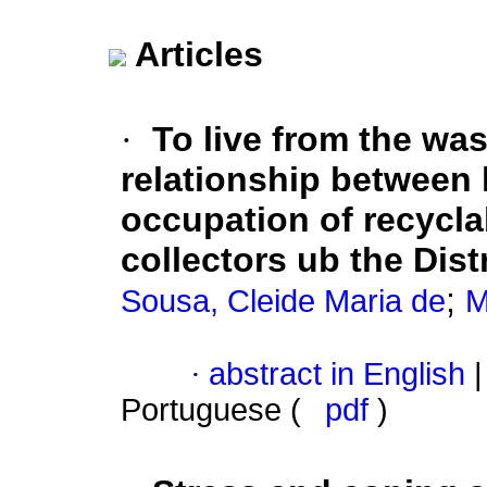
Articles
·
To live from the was
relationship between 
occupation of recycla
collectors ub the Dist
;
Sousa, Cleide Maria de
M
·
abstract in English
|
Portuguese (
pdf
)