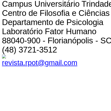
Campus Universitário Trindad
Centro de Filosofia e Ciênci
Departamento de Psicologia
Laboratório Fator Humano
88040-900 - Florianópolis - SC
(48) 3721-3512
revista.rpot@gmail.com