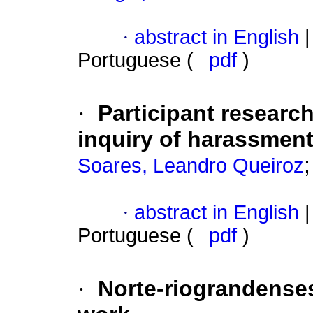
·
abstract in English
|
Portuguese (
pdf
)
·
Participant researc
inquiry of harassment
Soares, Leandro Queiroz
·
abstract in English
|
Portuguese (
pdf
)
·
Norte-riograndenses