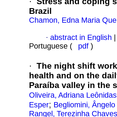
·
Stress and coping s
Brazil
Chamon, Edna Maria Queri
·
abstract in English
|
Portuguese (
pdf
)
·
The night shift wor
health and on the dail
Paraíba valley in the 
Oliveira, Adriana Leônida
;
Esper
Begliomini, Ângelo
Rangel, Terezinha Chave