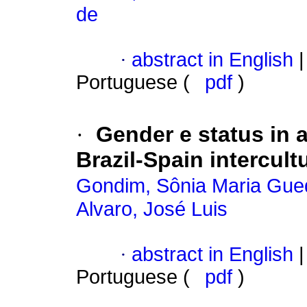
de
·
abstract in English
|
Portuguese (
pdf
)
·
Gender e status in a
Brazil-Spain intercult
Gondim, Sônia Maria Gue
Alvaro, José Luis
·
abstract in English
|
Portuguese (
pdf
)