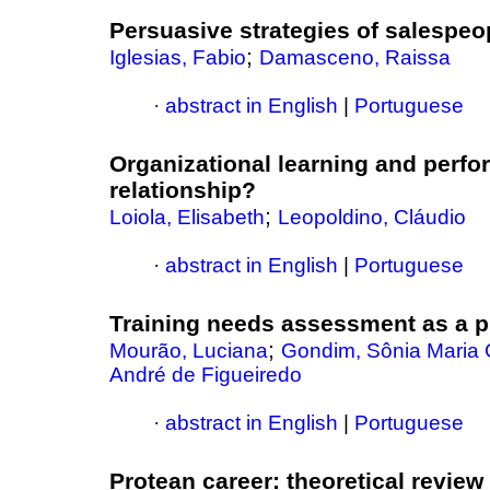
Persuasive strategies of salespeo
;
Iglesias, Fabio
Damasceno, Raissa
·
abstract in English
|
Portuguese
Organizational learning and perf
relationship?
;
Loiola, Elisabeth
Leopoldino, Cláudio
·
abstract in English
|
Portuguese
Training needs assessment as a pre
;
Mourão, Luciana
Gondim, Sônia Maria
André de Figueiredo
·
abstract in English
|
Portuguese
Protean career
:
theoretical review