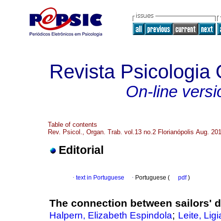
Revista Psicologia
On-line versi
Table of contents
Rev. Psicol., Organ. Trab. vol.13 no.2 Florianópolis Aug. 20
Editorial
·
text in Portuguese
·
Portuguese (
pdf
)
The connection between sailors' 
;
Halpern, Elizabeth Espindola
Leite, Lig