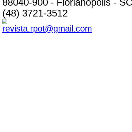
88040-900 - Florianópolis - SC
(48) 3721-3512
revista.rpot@gmail.com