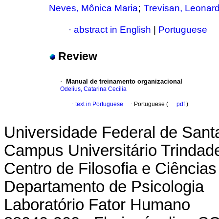
;
Neves, Mônica Maria
Trevisan, Leonar
·
abstract in English
|
Portuguese
Review
·
Manual de treinamento organizacional
Odelius, Catarina Cecília
·
text in Portuguese
·
Portuguese (
pdf
)
Universidade Federal de Sant
Campus Universitário Trindad
Centro de Filosofia e Ciênci
Departamento de Psicologia
Laboratório Fator Humano