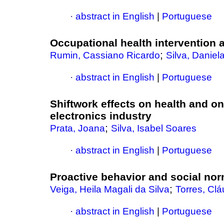
·
abstract in English
|
Portuguese
Occupational health intervention a
;
Rumin, Cassiano Ricardo
Silva, Danie
·
abstract in English
|
Portuguese
Shiftwork effects on health and on
electronics industry
;
Prata, Joana
Silva, Isabel Soares
·
abstract in English
|
Portuguese
Proactive behavior and social no
;
Veiga, Heila Magali da Silva
Torres, Cl
·
abstract in English
|
Portuguese