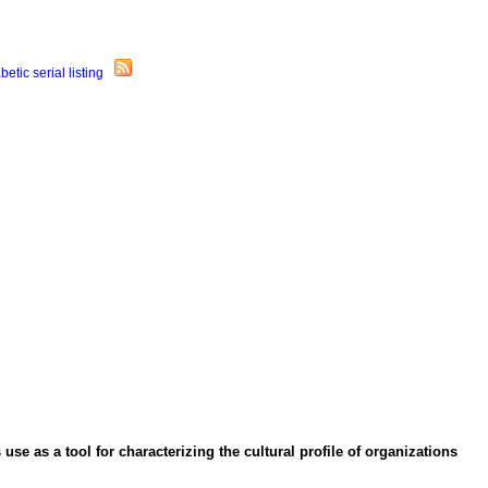
se as a tool for characterizing the cultural profile of organizations