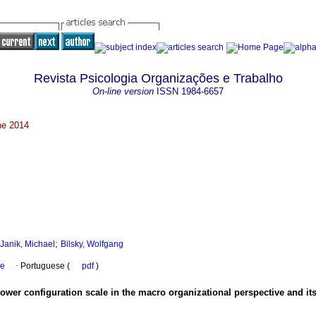
Revista Psicologia Organizações e Trabalho
On-line version
ISSN
1984-6657
une 2014
;
Janik, Michael
Bilsky, Wolfgang
se
·
Portuguese (
pdf
)
ower configuration scale in the macro organizational perspective and its u