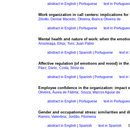
·
abstract in English
|
Portuguese
·
text in Portugue
Work organization in call centers
:
implications for
;
Ziliotto, Denise Macedo
Oliveira, Bianca Oliveira de
·
abstract in English
|
Portuguese
·
text in Portugue
Mental health and nature of work
:
when the emotio
;
Ansoleaga, Elisa
Toro, Juan Pablo
·
abstract in English
|
Spanish
|
Portuguese
·
text i
Affective regulation (of emotions and mood) in the
;
Páez, Darío
Costa, Silvia da
·
abstract in English
|
Spanish
|
Portuguese
·
text i
Employee confidence in the organization
:
impact o
;
Oliveira, Áurea de Fátima
Souza, Marcos Aguiar de
·
abstract in English
|
Portuguese
·
text in Portugue
Gender and occupational stress
:
similarities and 
;
Ramos, Valentina
Jordão, Filomena
·
abstract in English
|
Spanish
·
text in Spanish
·
S