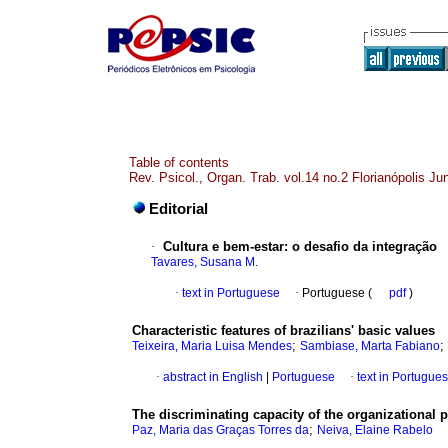
Table of contents
Rev. Psicol., Organ. Trab. vol.14 no.2 Florianópolis J
Editorial
·
Cultura e bem-estar
:
o desafio da integração
Tavares, Susana M.
·
text in Portuguese
·
Portuguese (
pdf
)
Characteristic features of brazilians' basic values
;
;
Teixeira, Maria Luisa Mendes
Sambiase, Marta Fabiano
·
abstract in English
|
Portuguese
·
text in Portugue
The discriminating capacity of the organizational p
;
Paz, Maria das Graças Torres da
Neiva, Elaine Rabelo