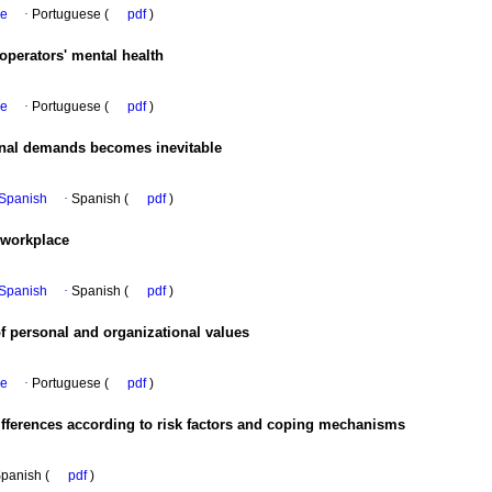
se
·
Portuguese (
pdf
)
 operators' mental health
se
·
Portuguese (
pdf
)
nal demands becomes inevitable
n Spanish
·
Spanish (
pdf
)
 workplace
n Spanish
·
Spanish (
pdf
)
f personal and organizational values
se
·
Portuguese (
pdf
)
differences according to risk factors and coping mechanisms
panish (
pdf
)