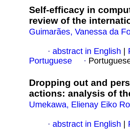
Self-efficacy in comput
review of the internatio
Guimarães, Vanessa da F
·
abstract in English
|
Portuguese
·
Portugues
Dropping out and pers
actions
:
analysis of th
Umekawa, Elienay Eiko Ro
·
abstract in English
|