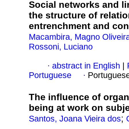
Social networks and li
the structure of relat
entrenchment and con
Macambira, Magno Oliveir
Rossoni, Luciano
·
abstract in English
|
Portuguese
·
Portugues
The influence of orga
being at work on subje
;
Santos, Joana Vieira dos