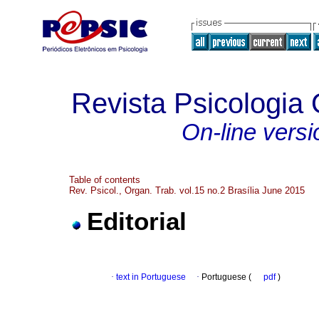
Revista Psicologia
On-line versi
Table of contents
Rev. Psicol., Organ. Trab. vol.15 no.2 Brasília June 2015
Editorial
·
text in Portuguese
·
Portuguese (
pdf
)