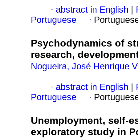
·
abstract in English
|
Portuguese
·
Portugues
Psychodynamics of st
research, development
Nogueira, José Henrique V
·
abstract in English
|
Portuguese
·
Portugues
Unemployment, self-est
exploratory study in Po