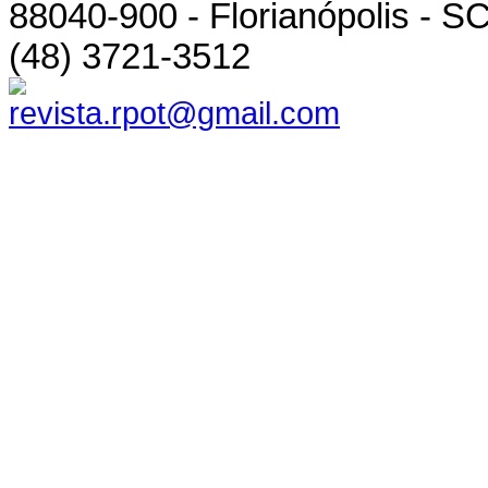
88040-900 - Florianópolis - SC
(48) 3721-3512
revista.rpot@gmail.com