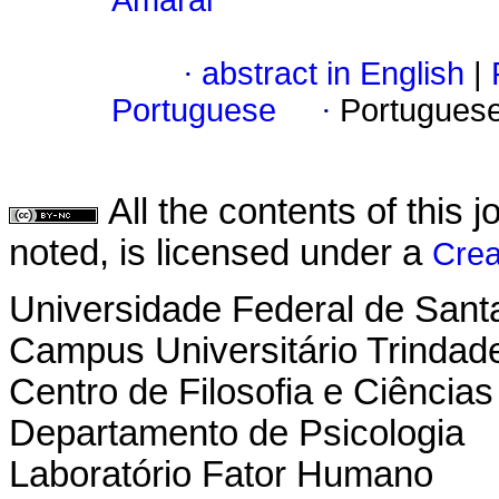
Amaral
·
abstract in English
|
Portuguese
·
Portugues
All the contents of this
noted, is licensed under a
Crea
Universidade Federal de Sant
Campus Universitário Trindad
Centro de Filosofia e Ciênci
Departamento de Psicologia
Laboratório Fator Humano