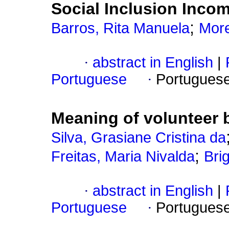
Social Inclusion Inco
;
Barros, Rita Manuela
More
·
abstract in English
|
Portuguese
·
Portugues
Meaning of volunteer 
Silva, Grasiane Cristina da
;
Freitas, Maria Nivalda
Bri
·
abstract in English
|
Portuguese
·
Portugues