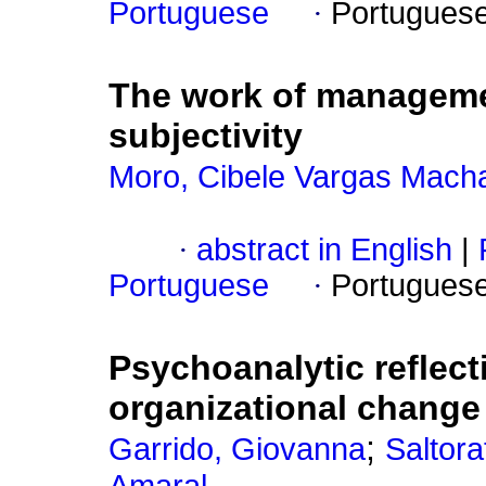
Portuguese
·
Portugues
The work of managem
subjectivity
Moro, Cibele Vargas Mach
·
abstract in English
|
Portuguese
·
Portugues
Psychoanalytic reflect
organizational change
;
Garrido, Giovanna
Saltora