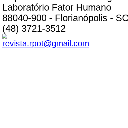
Laboratório Fator Humano
88040-900 - Florianópolis - SC
(48) 3721-3512
revista.rpot@gmail.com