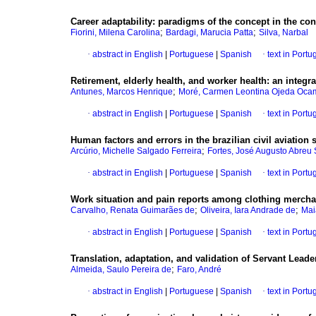
Career adaptability
:
paradigms of the concept in the co
;
;
Fiorini, Milena Carolina
Bardagi, Marucia Patta
Silva, Narbal
·
abstract in English
|
Portuguese
|
Spanish
·
text in Port
Retirement, elderly health, and worker health
:
an integra
;
Antunes, Marcos Henrique
Moré, Carmen Leontina Ojeda Oc
·
abstract in English
|
Portuguese
|
Spanish
·
text in Port
Human factors and errors in the brazilian civil aviation 
;
Arcúrio, Michelle Salgado Ferreira
Fortes, José Augusto Abreu
·
abstract in English
|
Portuguese
|
Spanish
·
text in Port
Work situation and pain reports among clothing mercha
;
;
Carvalho, Renata Guimarães de
Oliveira, Iara Andrade de
Mai
·
abstract in English
|
Portuguese
|
Spanish
·
text in Port
Translation, adaptation, and validation of Servant Lead
;
Almeida, Saulo Pereira de
Faro, André
·
abstract in English
|
Portuguese
|
Spanish
·
text in Port