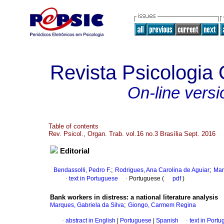
Revista Psicologia
On-line versi
Table of contents
Rev. Psicol., Organ. Trab. vol.16 no.3 Brasília Sept. 2016
Editorial
;
;
Bendassolli, Pedro F.
Rodrigues, Ana Carolina de Aguiar
Mar
·
text in Portuguese
·
Portuguese (
pdf
)
Bank workers in distress
:
a national literature analysis
;
Marques, Gabriela da Silva
Giongo, Carmem Regina
·
abstract in English
|
Portuguese
|
Spanish
·
text in Port