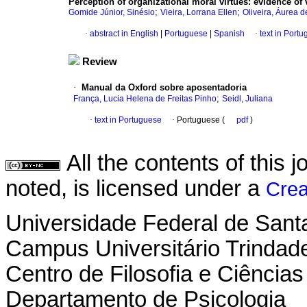
Perception of organizational moral virtues
:
evidence of 
;
;
Gomide Júnior, Sinésio
Vieira, Lorrana Ellen
Oliveira, Áurea d
·
abstract in English
|
Portuguese
|
Spanish
·
text in Port
Review
·
Manual da Oxford sobre aposentadoria
;
França, Lucia Helena de Freitas Pinho
Seidl, Juliana
·
text in Portuguese
·
Portuguese (
pdf
)
All the contents of this
noted, is licensed under a
Crea
Universidade Federal de Sant
Campus Universitário Trindad
Centro de Filosofia e Ciênci
Departamento de Psicologia