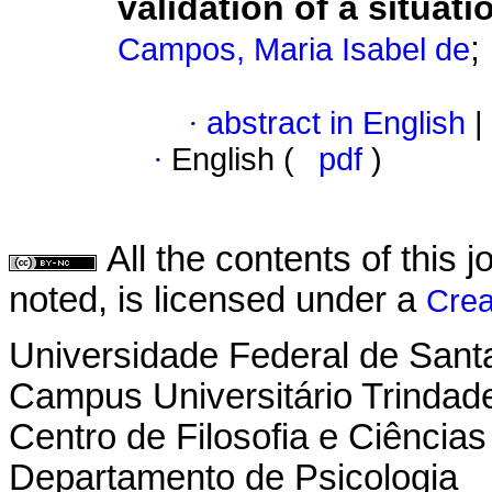
validation of a situat
;
Campos, Maria Isabel de
·
abstract in English
|
·
English (
pdf
)
All the contents of this
noted, is licensed under a
Crea
Universidade Federal de Sant
Campus Universitário Trindad
Centro de Filosofia e Ciênci
Departamento de Psicologia