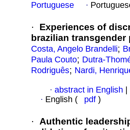
Portuguese
·
Portugues
·
Experiences of disc
brazilian transgender 
;
Costa, Angelo Brandelli
B
;
Paula Couto
Dutra-Thomé
;
Rodriguês
Nardi, Henriq
·
abstract in English
|
·
English (
pdf
)
·
Authentic leadershi