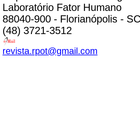
Laboratório Fator Humano
88040-900 - Florianópolis - SC
(48) 3721-3512
revista.rpot@gmail.com