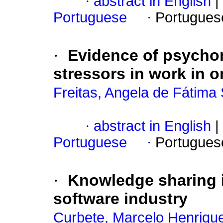
·
abstract in English
|
Portuguese
·
Portugues
·
Evidence of psychome
stressors in work in 
Freitas, Angela de Fátima
·
abstract in English
|
Portuguese
·
Portugues
·
Knowledge sharing i
software industry
Curbete, Marcelo Henriqu