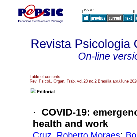
Revista Psicologia
On-line versi
Table of contents
Rev. Psicol., Organ. Trab. vol.20 no.2 Brasília apr./June 202
Editorial
·
COVID-19
:
emergenc
health and work
;
Cruz, Roberto Moraes
Bo