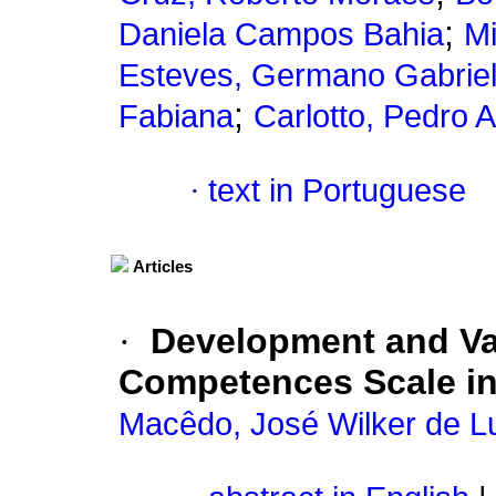
;
Daniela Campos Bahia
Mi
Esteves, Germano Gabriel
;
Fabiana
Carlotto, Pedro 
·
text in Portuguese
Articles
·
Development and Val
Competences Scale in
Macêdo, José Wilker de L