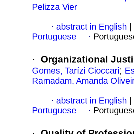
Pelizza Vier
·
abstract in English
|
Portuguese
·
Portugues
·
Organizational Just
;
Gomes, Tarízi Cioccari
Es
Ramadam, Amanda Olivei
·
abstract in English
|
Portuguese
·
Portugues
·
Quality of Professio