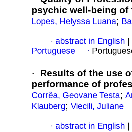
psychic well-being of 
;
Lopes, Helyssa Luana
Ba
·
abstract in English
|
Portuguese
·
Portugues
·
Results of the use o
performance of profess
;
Corrêa, Geovane Testa
A
;
Klauberg
Viecili, Juliane
·
abstract in English
|