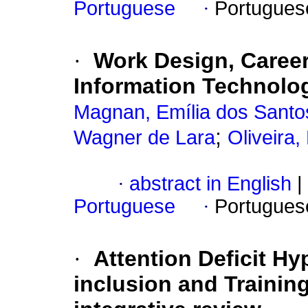
Portuguese
·
Portugues
·
Work Design, Career
Information Technol
Magnan, Emília dos Santo
;
Wagner de Lara
Oliveira,
·
abstract in English
|
Portuguese
·
Portugues
·
Attention Deficit Hy
inclusion and Traini