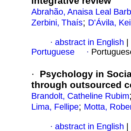
integrative review
Abrahão, Anaisa Leal Bar
;
Zerbini, Thaís
D'Ávila, Ke
·
abstract in English
|
Portuguese
·
Portugues
·
Psychology in Socia
through outsourced c
Brandolt, Catheline Rubim
;
Lima, Fellipe
Motta, Rober
·
abstract in English
|