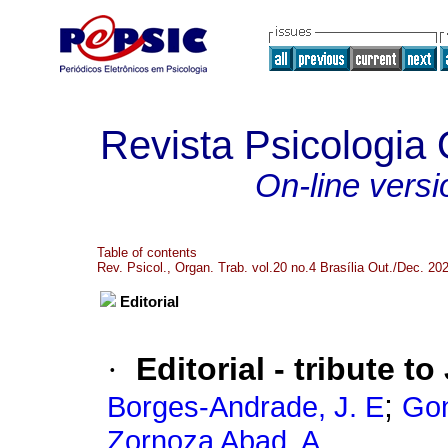
Revista Psicologia
On-line versi
Table of contents
Rev. Psicol., Organ. Trab. vol.20 no.4 Brasília Out./Dec. 20
Editorial
·
Editorial - tribute t
;
Borges-Andrade, J. E
Gon
Zornoza Abad, A