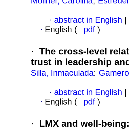
;
Moliner, Carolina
Estreder
·
abstract in English
|
·
English (
pdf
)
·
The cross-level rel
trust in leadership an
;
Silla, Inmaculada
Gamero,
·
abstract in English
|
·
English (
pdf
)
·
LMX and well-being