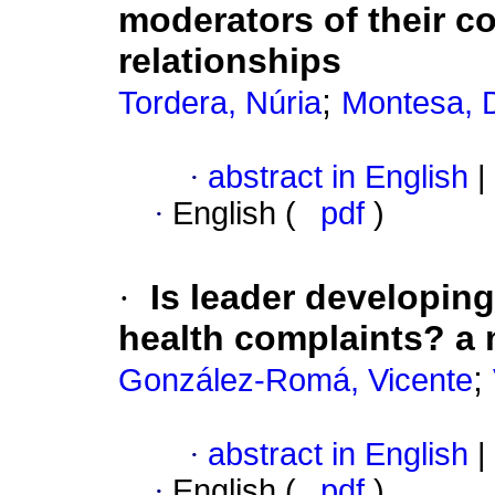
moderators of their c
relationships
;
Tordera, Núria
Montesa, 
·
abstract in English
|
·
English (
pdf
)
·
Is leader developing
health complaints? a m
;
González-Romá, Vicente
·
abstract in English
|
·
English (
pdf
)