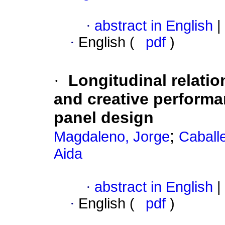
·
abstract in English
|
·
English (
pdf
)
·
Longitudinal relatio
and creative perform
panel design
;
Magdaleno, Jorge
Caball
Aida
·
abstract in English
|
·
English (
pdf
)