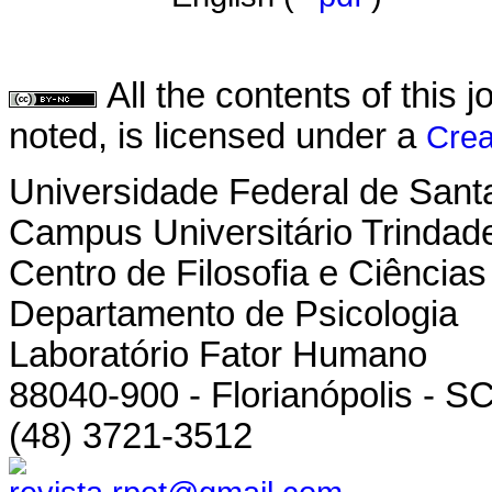
All the contents of this
noted, is licensed under a
Crea
Universidade Federal de Sant
Campus Universitário Trindad
Centro de Filosofia e Ciênci
Departamento de Psicologia
Laboratório Fator Humano
88040-900 - Florianópolis - SC
(48) 3721-3512