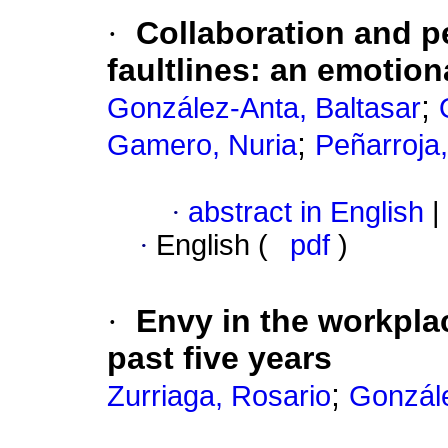
·
Collaboration and p
faultlines
:
an emotion
;
González-Anta, Baltasar
;
Gamero, Nuria
Peñarroja,
·
abstract in English
|
·
English (
pdf
)
·
Envy in the workpla
past five years
;
Zurriaga, Rosario
Gonzále