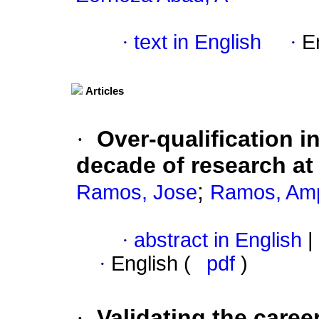
·
text in English
·
E
Articles
·
Over-qualification 
decade of research a
;
Ramos, Jose
Ramos, Am
·
abstract in English
|
·
English (
pdf
)
·
Validating the caree