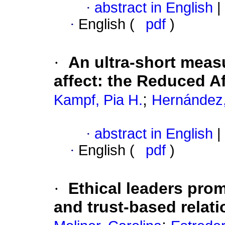
·
abstract in English
|
·
English (
pdf
)
·
An ultra-short meas
affect
:
the Reduced Af
;
Kampf, Pia H.
Hernández
·
abstract in English
|
·
English (
pdf
)
·
Ethical leaders promo
and trust-based relat