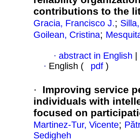
contributions to the li
;
Gracia, Francisco J.
Sill
;
Goilean, Cristina
Mesquita
·
abstract in English
|
·
English (
pdf
)
·
Improving service p
individuals with intell
focused on participati
;
Martinez-Tur, Vicente
Păt
Sedigheh