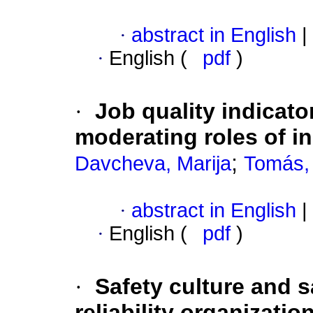
·
abstract in English
|
·
English (
pdf
)
·
Job quality indicato
moderating roles of i
;
Davcheva, Marija
Tomás,
·
abstract in English
|
·
English (
pdf
)
·
Safety culture and s
reliability organizatio