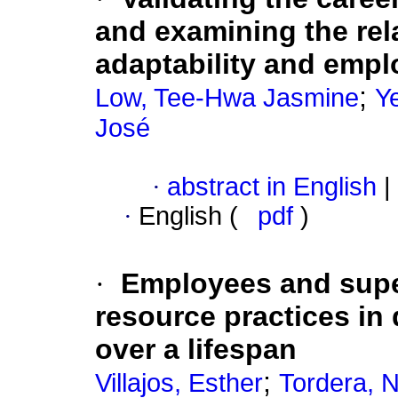
and examining the rel
adaptability and emplo
;
Low, Tee-Hwa Jasmine
Y
José
·
abstract in English
|
·
English (
pdf
)
·
Employees and supe
resource practices in 
over a lifespan
;
Villajos, Esther
Tordera, N