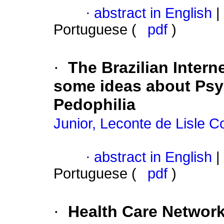
·
abstract in English
|
Portuguese (
pdf
)
·
The Brazilian Intern
some ideas about Psy
Pedophilia
Junior, Leconte de Lisle C
·
abstract in English
|
Portuguese (
pdf
)
·
Health Care Network