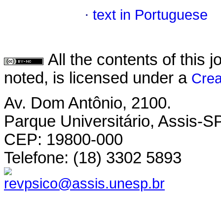
·
text in Portuguese
All the contents of this
noted, is licensed under a
Crea
Av. Dom Antônio, 2100.
Parque Universitário, Assis-SP
CEP: 19800-000
Telefone: (18) 3302 5893
revpsico@assis.unesp.br