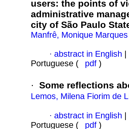
users
:
the points of v
administrative manage
city of São Paulo Stat
Manfrê, Monique Marques
·
abstract in English
|
Portuguese (
pdf
)
·
Some reflections ab
Lemos, Milena Fiorim de 
·
abstract in English
|
Portuguese (
pdf
)