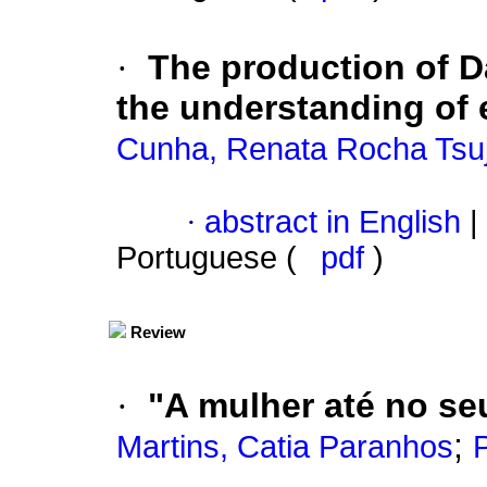
·
The production of Da
the understanding of e
Cunha, Renata Rocha Tsuj
·
abstract in English
|
Portuguese (
pdf
)
Review
·
"A mulher até no seu
;
Martins, Catia Paranhos
P