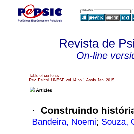
Revista de P
On-line versi
Table of contents
Rev. Psicol. UNESP vol.14 no.1 Assis Jan. 2015
Articles
·
Construindo históri
;
Bandeira, Noemi
Souza, 