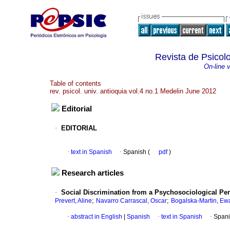
Revista de Psicol
On-line 
Table of contents
rev. psicol. univ. antioquia vol.4 no.1 Medelin June 2012
Editorial
·
EDITORIAL
·
text in Spanish
·
Spanish (
pdf
)
Research articles
·
Social Discrimination from a Psychosociological Per
;
;
Prevert, Aline
Navarro Carrascal, Oscar
Bogalska-Martin, Ew
·
abstract in English
|
Spanish
·
text in Spanish
·
Spani