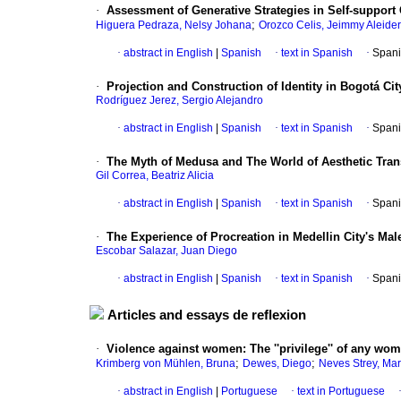
·
Assessment of Generative Strategies in Self-support
;
Higuera Pedraza, Nelsy Johana
Orozco Celis, Jeimmy Aleider
·
abstract in English
|
Spanish
·
text in Spanish
·
Spani
·
Projection and Construction of Identity in Bogotá Cit
Rodríguez Jerez, Sergio Alejandro
·
abstract in English
|
Spanish
·
text in Spanish
·
Spani
·
The Myth of Medusa and The World of Aesthetic Tran
Gil Correa, Beatriz Alicia
·
abstract in English
|
Spanish
·
text in Spanish
·
Spani
·
The Experience of Procreation in Medellin City's Ma
Escobar Salazar, Juan Diego
·
abstract in English
|
Spanish
·
text in Spanish
·
Spani
Articles and essays de reflexion
·
Violence against women
:
The ''privilege'' of any wo
;
;
Krimberg von Mühlen, Bruna
Dewes, Diego
Neves Strey, Ma
·
abstract in English
|
Portuguese
·
text in Portuguese