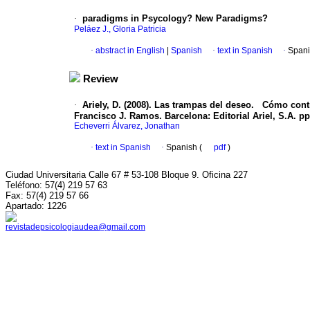
·
paradigms in Psycology? New Paradigms?
Peláez J., Gloria Patricia
·
abstract in English
|
Spanish
·
text in Spanish
·
Spani
Review
·
Ariely, D. (2008). Las trampas del deseo.
Cómo contro
Francisco J. Ramos. Barcelona: Editorial Ariel, S.A. pp
Echeverri Álvarez, Jonathan
·
text in Spanish
·
Spanish (
pdf
)
Ciudad Universitaria Calle 67 # 53-108 Bloque 9. Oficina 227
Teléfono: 57(4) 219 57 63
Fax: 57(4) 219 57 66
Apartado: 1226
revistadepsicologiaudea@gmail.com