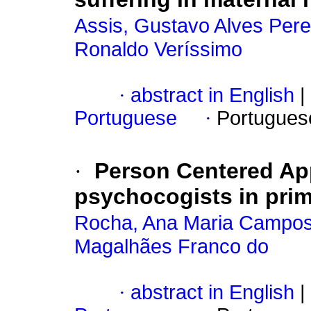
Assis, Gustavo Alves Pere
Ronaldo Veríssimo
·
abstract in English
|
Portuguese
·
Portugues
·
Person Centered A
psychocogists in prim
Rocha, Ana Maria Campos
Magalhães Franco do
·
abstract in English
|