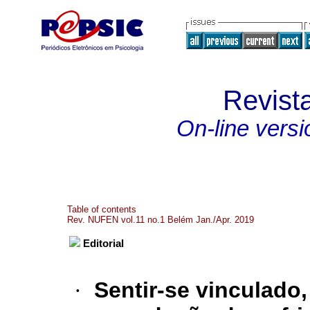
Revist
On-line versi
Table of contents
Rev. NUFEN vol.11 no.1 Belém Jan./Apr. 2019
Editorial
·
Sentir-se vinculado