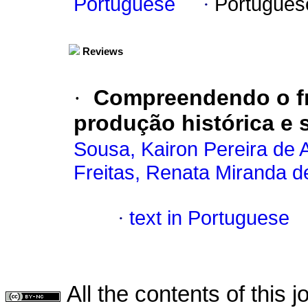
Portuguese
·
Portugues
Reviews
·
Compreendendo o f
produção histórica e 
Sousa, Kairon Pereira de 
Freitas, Renata Miranda d
·
text in Portuguese
All the contents of this