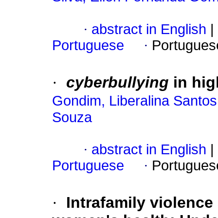
·
abstract in English
|
Portuguese
·
Portugues
·
cyberbullying
in hig
Gondim, Liberalina Santo
Souza
·
abstract in English
|
Portuguese
·
Portugues
·
Intrafamily violence