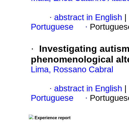
·
abstract in English
|
Portuguese
·
Portugues
·
Investigating autis
phenomenological alt
Lima, Rossano Cabral
·
abstract in English
|
Portuguese
·
Portugues
Experience report