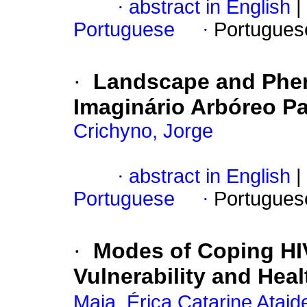
·
abstract in English
|
Portuguese
·
Portugues
·
Landscape and Phen
Imaginário Arbóreo P
Crichyno, Jorge
·
abstract in English
|
Portuguese
·
Portugues
·
Modes of Coping HI
Vulnerability and Heal
Maia, Érica Catarine Ataid