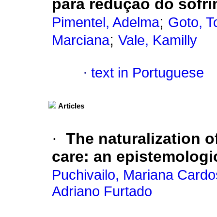
para redução do sof
;
Pimentel, Adelma
Goto, T
;
Marciana
Vale, Kamilly
·
text in Portuguese
Articles
·
The naturalization o
care
:
an epistemologi
Puchivailo, Mariana Card
Adriano Furtado