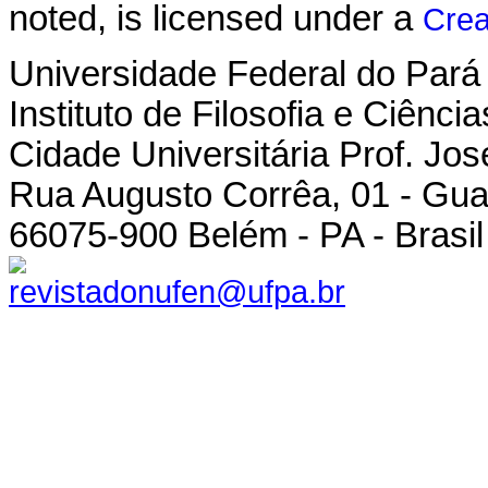
noted, is licensed under a
Crea
Universidade Federal do Pará
Instituto de Filosofia e Ciênc
Cidade Universitária Prof. Jo
Rua Augusto Corrêa, 01 - Gu
66075-900 Belém - PA - Brasil
revistadonufen@ufpa.br