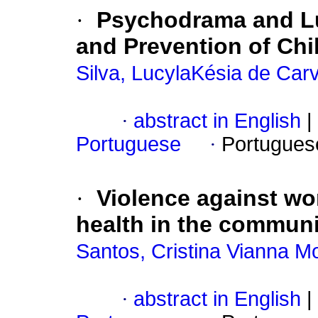
·
Psychodrama and Lud
and Prevention of Chi
Silva, LucylaKésia de Car
·
abstract in English
|
Portuguese
·
Portugues
·
Violence against w
health in the communi
Santos, Cristina Vianna M
·
abstract in English
|