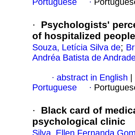
Portuguese
·
Portugues
·
Psychologists' perce
of hospitalized peopl
;
Souza, Letícia Silva de
Br
Andréa Batista de Andrade
·
abstract in English
|
Portuguese
·
Portugues
·
Black card of medica
psychological clinic
Silva, Ellen Fernanda Go