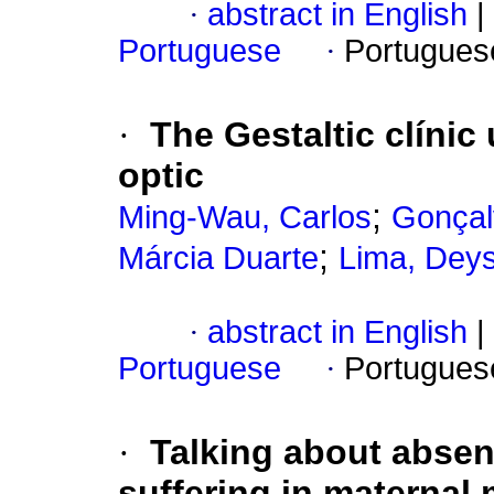
·
abstract in English
|
Portuguese
·
Portugues
·
The Gestaltic clínic
optic
;
Ming-Wau, Carlos
Gonçal
;
Márcia Duarte
Lima, Deys
·
abstract in English
|
Portuguese
·
Portugues
·
Talking about abse
suffering in maternal