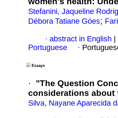
women's health
:
Unde
Stefanini, Jaqueline Rodri
;
Débora Tatiane Góes
Far
·
abstract in English
|
Portuguese
·
Portugues
Essays
·
"The Question Conc
considerations about 
Silva, Nayane Aparecida 