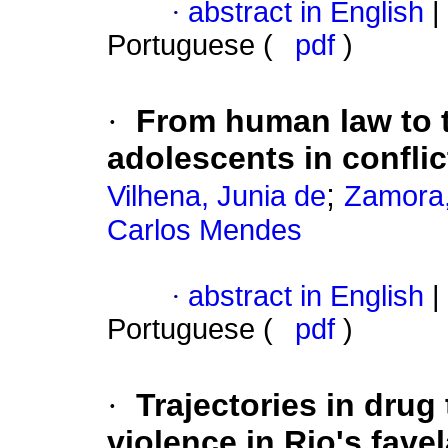
·
abstract in English
|
Portuguese (
pdf
)
·
From human law to t
adolescents in conflic
;
Vilhena, Junia de
Zamora,
Carlos Mendes
·
abstract in English
|
Portuguese (
pdf
)
·
Trajectories in drug 
violence in Rio's fave