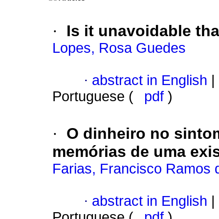
·
Is it unavoidable t
Lopes, Rosa Guedes
·
abstract in English
|
Portuguese (
pdf
)
·
O dinheiro no sinto
memórias de uma exis
Farias, Francisco Ramos 
·
abstract in English
|
Portuguese (
pdf
)