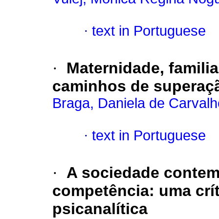
·
text in Portuguese
·
Maternidade, familia
caminhos de superaç
Braga, Daniela de Carvalh
·
text in Portuguese
·
A sociedade contem
competência
:
uma crít
psicanalítica