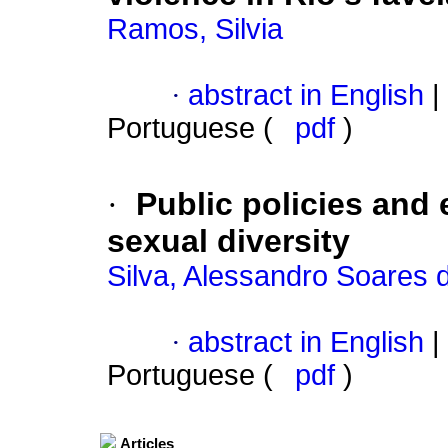
Ramos, Silvia
·
abstract in English
|
Portuguese (
pdf
)
·
Public policies and
sexual diversity
Silva, Alessandro Soares 
·
abstract in English
|
Portuguese (
pdf
)
Articles