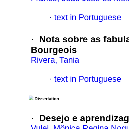
·
text in Portuguese
·
Nota sobre as fabul
Bourgeois
Rivera, Tania
·
text in Portuguese
Dissertation
·
Desejo e aprendiza
Vulej, Mônica Regina Nogu