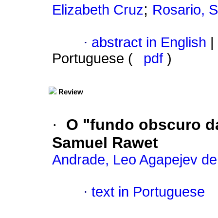
;
Elizabeth Cruz
Rosario, 
·
abstract in English
|
Portuguese (
pdf
)
Review
·
O "fundo obscuro da
Samuel Rawet
Andrade, Leo Agapejev de
·
text in Portuguese