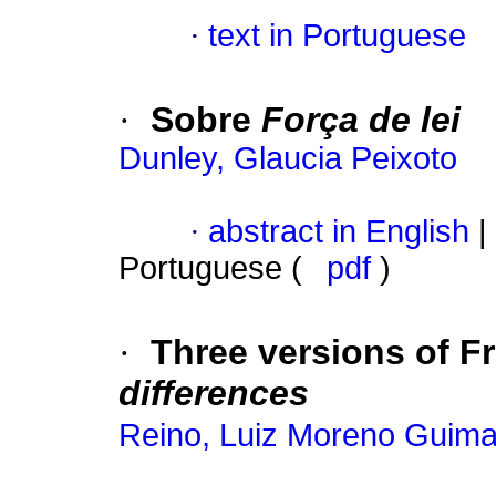
·
text in Portuguese
·
Sobre
Força de lei
Dunley, Glaucia Peixoto
·
abstract in English
|
Portuguese (
pdf
)
·
Three versions of F
differences
Reino, Luiz Moreno Guim