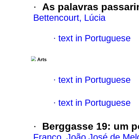
·
As palavras passari
Bettencourt, Lúcia
·
text in Portuguese
Arts
·
text in Portuguese
·
text in Portuguese
·
Berggasse
19
:
um p
Franco, João José de Mel