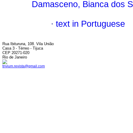
Damasceno, Bianca dos S
·
text in Portuguese
Rua Ibituruna, 108. Vila União
Casa 3 - Térreo - Tijuca
CEP 20271-020
Rio de Janeiro
trivium.revista@gmail.com