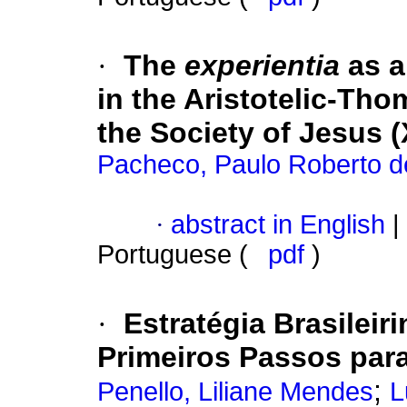
·
The
experientia
as a
in the Aristotelic-Th
the Society of Jesus (
Pacheco, Paulo Roberto d
·
abstract in English
|
Portuguese (
pdf
)
·
Estratégia Brasileir
Primeiros Passos par
;
Penello, Liliane Mendes
L