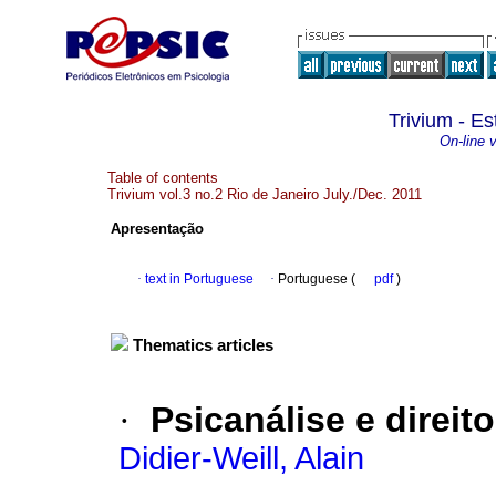
Trivium - Es
On-line 
Table of contents
Trivium vol.3 no.2 Rio de Janeiro July./Dec. 2011
Apresentação
·
text in Portuguese
·
Portuguese (
pdf
)
Thematics articles
·
Psicanálise e direi
Didier-Weill, Alain