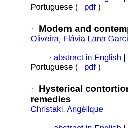
Portuguese (
pdf
)
·
Modern and contemp
Oliveira, Flávia Lana Garc
·
abstract in English
|
Portuguese (
pdf
)
·
Hysterical contortio
remedies
Christaki, Angélique