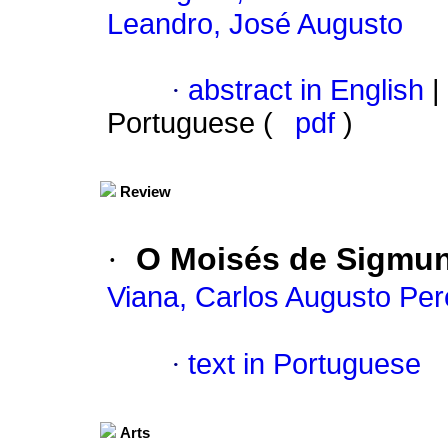
Leandro, José Augusto
·
abstract in English
|
Portuguese (
pdf
)
Review
·
O Moisés de Sigmu
Viana, Carlos Augusto Per
·
text in Portuguese
Arts