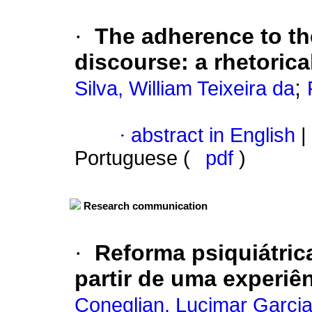
·
The adherence to t
discourse
:
a rhetoric
;
Silva, William Teixeira da
·
abstract in English
|
Portuguese (
pdf
)
Research communication
·
Reforma psiquiátric
partir de uma experiê
Coneglian, Lucimar Garci