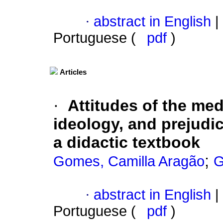
·
abstract in English
|
Portuguese (
pdf
)
Articles
·
Attitudes of the me
ideology, and prejudic
a didactic textbook
;
Gomes, Camilla Aragão
G
·
abstract in English
|
Portuguese (
pdf
)