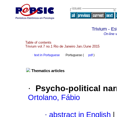
Trivium - Es
On-line 
Table of contents
Trivium vol.7 no.1 Rio de Janeiro Jan./June 2015
·
text in Portuguese
·
Portuguese (
pdf
)
Thematics articles
·
Psycho-political na
Ortolano, Fábio
·
abstract in English
|