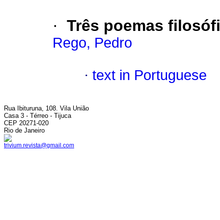
·
Três poemas filosóf
Rego, Pedro
·
text in Portuguese
Rua Ibituruna, 108. Vila União
Casa 3 - Térreo - Tijuca
CEP 20271-020
Rio de Janeiro
trivium.revista@gmail.com