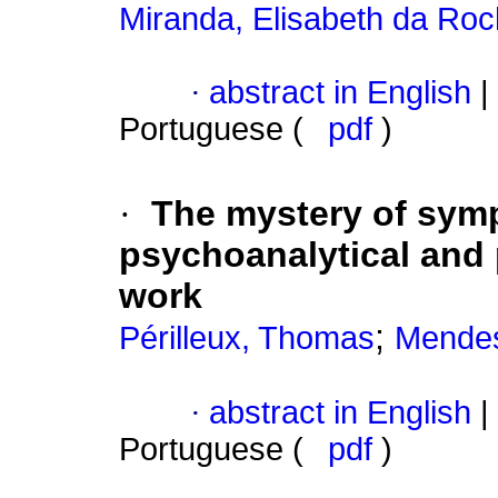
Miranda, Elisabeth da Ro
·
abstract in English
|
Portuguese (
pdf
)
·
The mystery of sy
psychoanalytical and po
work
;
Périlleux, Thomas
Mendes
·
abstract in English
|
Portuguese (
pdf
)