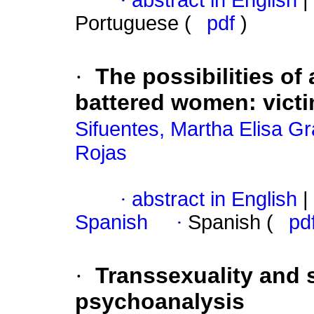
·
abstract in English
|
Portuguese (
pdf
)
·
The possibilities of 
battered women
:
vict
Sifuentes, Martha Elisa Gr
Rojas
·
abstract in English
|
Spanish
·
Spanish (
pd
·
Transsexuality and 
psychoanalysis