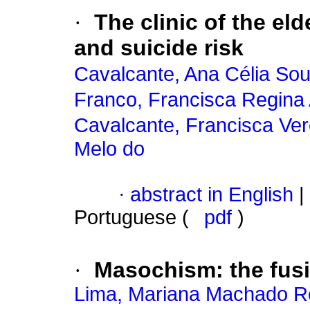
·
The clinic of the eld
and suicide risk
Cavalcante, Ana Célia So
Franco, Francisca Regina
Cavalcante, Francisca Ver
Melo do
·
abstract in English
|
Portuguese (
pdf
)
·
Masochism
:
the fus
Lima, Mariana Machado 