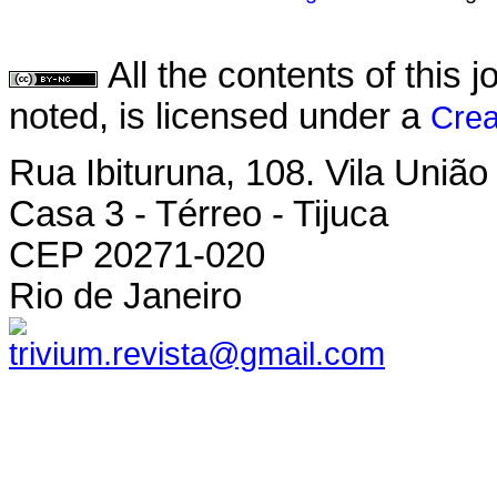
All the contents of this
noted, is licensed under a
Crea
Rua Ibituruna, 108. Vila União
Casa 3 - Térreo - Tijuca
CEP 20271-020
Rio de Janeiro
trivium.revista@gmail.com