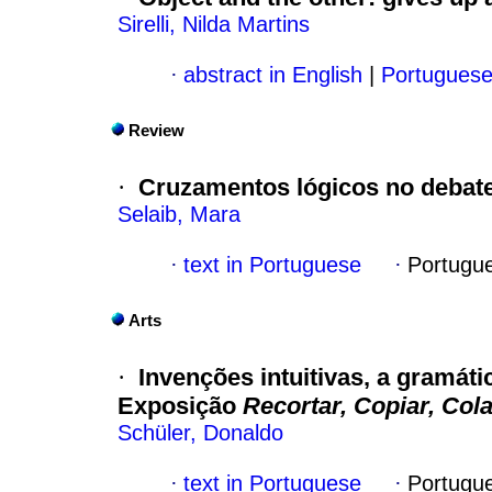
Sirelli, Nilda Martins
·
abstract in English
|
Portugues
Review
·
Cruzamentos lógicos no debate
Selaib, Mara
·
text in Portuguese
·
Portugu
Arts
·
Invenções intuitivas, a gramáti
Exposição
Recortar, Copiar, Cola
Schüler, Donaldo
·
text in Portuguese
·
Portugu