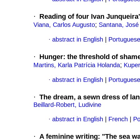
·
Reading of four Ivan Junqueira
;
Viana, Carlos Augusto
Santana, José
·
abstract in English
|
Portugues
·
Hunger
:
the threshold of sham
;
Martins, Karla Patrícia Holanda
Kuper
·
abstract in English
|
Portugues
·
The dream, a sewn dress of la
Beillard-Robert, Ludivine
·
abstract in English
|
French
|
Po
·
A feminine writing
:
"The sea wa