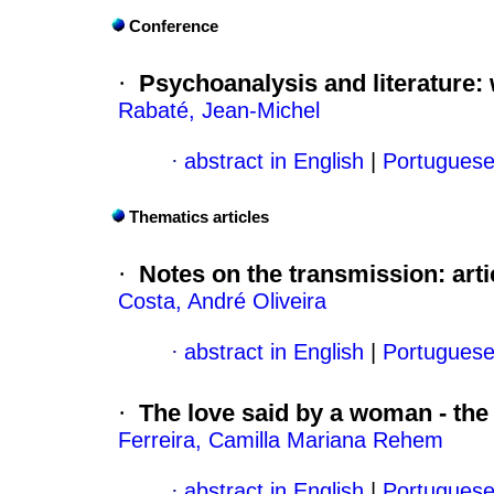
Conference
·
Psychoanalysis and literature
:
Rabaté, Jean-Michel
·
abstract in English
|
Portugues
Thematics articles
·
Notes on the transmission
:
art
Costa, André Oliveira
·
abstract in English
|
Portugues
·
The love said by a woman - the
Ferreira, Camilla Mariana Rehem
·
abstract in English
|
Portugues