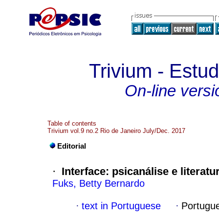
Trivium - Estud
On-line versi
Table of contents
Trivium vol.9 no.2 Rio de Janeiro July/Dec. 2017
Editorial
·
Interface
:
psicanálise e literatu
Fuks, Betty Bernardo
·
text in Portuguese
·
Portugu