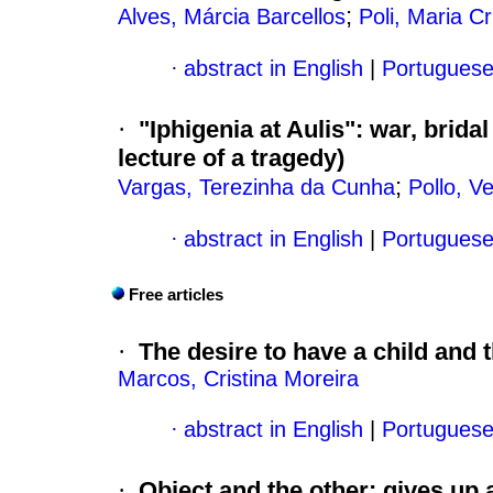
;
Alves, Márcia Barcellos
Poli, Maria Cr
·
abstract in English
|
Portugues
·
"Iphigenia at Aulis"
:
war, bridal
lecture of a tragedy)
;
Vargas, Terezinha da Cunha
Pollo, V
·
abstract in English
|
Portugues
Free articles
·
The desire to have a child an
Marcos, Cristina Moreira
·
abstract in English
|
Portugues
·
Object and the other
:
gives up 