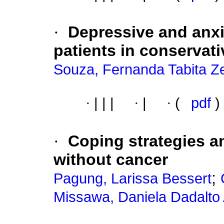
·
Depressive and anx
patients in conservati
Souza, Fernanda Tabita Z
·
|
|
|
·
|
·
(
pdf
)
·
Coping strategies a
without cancer
;
Pagung, Larissa Bessert
Missawa, Daniela Dadalto