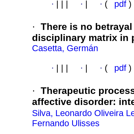
·
|
|
|
·
|
·
(
pdf
)
·
There is no betrayal
disciplinary matrix in 
Casetta, Germán
·
|
|
|
·
|
·
(
pdf
)
·
Therapeutic processe
affective disorder
:
int
Silva, Leonardo Oliveira L
Fernando Ulisses