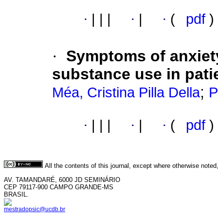
·
|
|
|
·
|
·
(
pdf
)
·
Symptoms of anxiet
substance use in patie
;
Méa, Cristina Pilla Della
P
·
|
|
|
·
|
·
(
pdf
)
All the contents of this journal, except where otherwise noted
AV. TAMANDARÉ, 6000 JD SEMINÁRIO
CEP 79117-900 CAMPO GRANDE-MS
BRASIL.
mestradopsic@ucdb.br