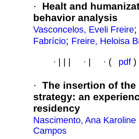
·
Healt and humanizat
behavior analysis
Vasconcelos, Eveli Freire
;
Fabrício
Freire, Heloisa 
·
|
|
|
·
|
·
(
pdf
)
·
The insertion of the
strategy
:
an experienc
residency
Nascimento, Ana Karoline
Campos