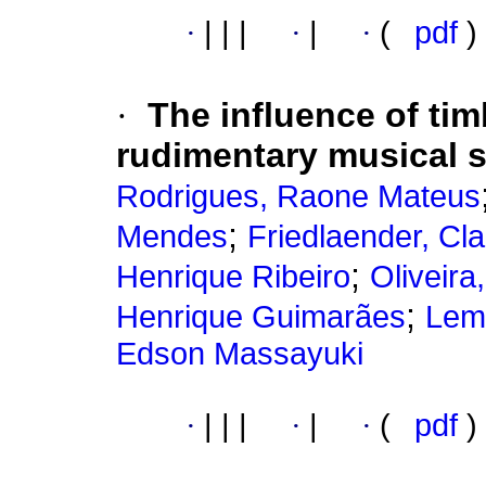
·
|
|
|
·
|
·
(
pdf
)
·
The influence of tim
rudimentary musical s
Rodrigues, Raone Mateus
;
Mendes
Friedlaender, Cl
;
Henrique Ribeiro
Oliveira
;
Henrique Guimarães
Leme
Edson Massayuki
·
|
|
|
·
|
·
(
pdf
)