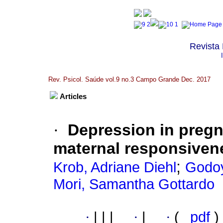
Revista 
Rev. Psicol. Saúde vol.9 no.3 Campo Grande Dec. 2017
Articles
·
Depression in pregn
maternal responsivene
;
Krob, Adriane Diehl
Godoy
Mori, Samantha Gottardo
·
|
|
|
·
|
·
(
pdf
)