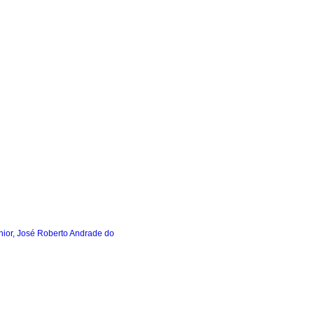
ior, José Roberto Andrade do