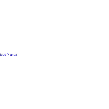
oledo Pitanga