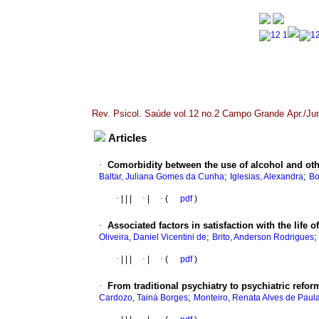
Rev. Psicol. Saúde vol.12 no.2 Campo Grande Apr./Ju
Articles
·
Comorbidity between the use of alcohol and oth
;
;
Baltar, Juliana Gomes da Cunha
Iglesias, Alexandra
Bo
·
|
|
|
·
|
·
(
pdf
)
·
Associated factors in satisfaction with the life o
;
Oliveira, Daniel Vicentini de
Brito, Anderson Rodrigues
·
|
|
|
·
|
·
(
pdf
)
·
From traditional psychiatry to psychiatric refor
;
Cardozo, Tainá Borges
Monteiro, Renata Alves de Paul