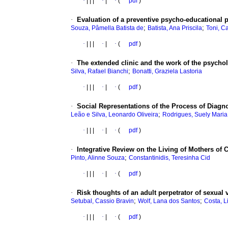
·
|
|
|
·
|
·
(
pdf
)
·
Evaluation of a preventive psycho-educational 
;
;
Souza, Pâmella Batista de
Batista, Ana Priscila
Toni, C
·
|
|
|
·
|
·
(
pdf
)
·
The extended clinic and the work of the psycholo
;
Silva, Rafael Bianchi
Bonatti, Graziela Lastoria
·
|
|
|
·
|
·
(
pdf
)
·
Social Representations of the Process of Diagn
;
Leão e Silva, Leonardo Oliveira
Rodrigues, Suely Maria
·
|
|
|
·
|
·
(
pdf
)
·
Integrative Review on the Living of Mothers of 
;
Pinto, Alinne Souza
Constantinidis, Teresinha Cid
·
|
|
|
·
|
·
(
pdf
)
·
Risk thoughts of an adult perpetrator of sexual 
;
;
Setubal, Cassio Bravin
Wolf, Lana dos Santos
Costa, L
·
|
|
|
·
|
·
(
pdf
)