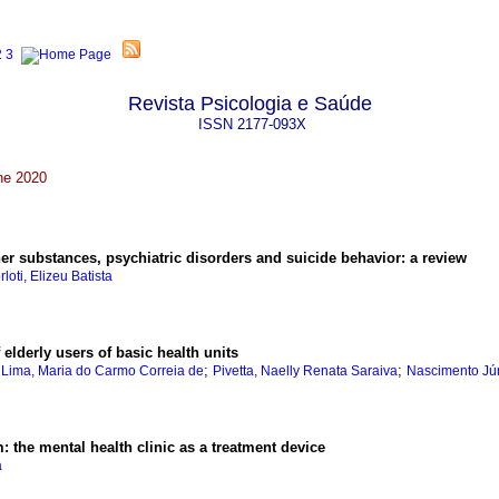
Revista Psicologia e Saúde
ISSN
2177-093X
ne 2020
er substances, psychiatric disorders and suicide behavior
:
a review
rloti, Elizeu Batista
f elderly users of basic health units
;
;
;
Lima, Maria do Carmo Correia de
Pivetta, Naelly Renata Saraiva
Nascimento Jún
m
:
the mental health clinic as a treatment device
a