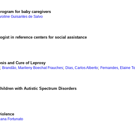
program for baby caregivers
aroline Guisantes de Salvo
gist in reference centers for social assistance
osis and Cure of Leprosy
;
;
;
Brandão, Marileny Boechat Frauches
Dias, Carlos Alberto
Fernandes, Elaine T
Children with Autistic Spectrum Disorders
violence
iana Fortunato