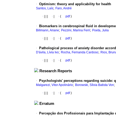
·
Optimism
:
theory and applicability for health
;
Santos, Laís
Faro, André
·
|
|
|
·
|
·
(
pdf
)
·
Biomarkers in cerebrospinal fluid in developme
;
;
Billmann, Ariane
Pezzini, Marina Ferri
Poeta, Julia
·
|
|
|
·
|
·
(
pdf
)
·
Pathological process of anxiety disorder accordin
;
;
D'ávila, Lívia Ivo
Rocha, Fernanda Cardoso
Rios, Brun
·
|
|
|
·
|
·
(
pdf
)
Research Reports
·
Psychologists' perceptions regarding suicide
:
q
;
;
Malgarezi, Vitor Apolinário
Borowski, Sílvia Batista Von
·
|
|
|
·
|
·
(
pdf
)
Erratum
·
Percepção dos Profissionais para Implantação 