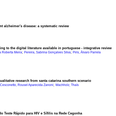
nt alzheimer's disease
:
a systematic review
g to the digital literature available in portuguese - integrative review
;
;
a Roberta Meira
Pereira, Sabrina Gonçalves Silva
Piris, Álvaro Parrela
ualitative research from santa catarina southern scenario
;
Cesconetto, Rousel Aparecida Zanoni
Wachholz, Thaís
do Teste Rápido para HIV e Sífilis na Rede Cegonha