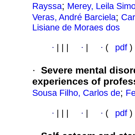
;
Rayssa
Merey, Leila Sim
;
Veras, André Barciela
Car
Lisiane de Moraes dos
·
|
|
|
·
|
·
(
pdf
)
·
Severe mental disor
experiences of profes
;
Sousa Filho, Carlos de
Fe
·
|
|
|
·
|
·
(
pdf
)