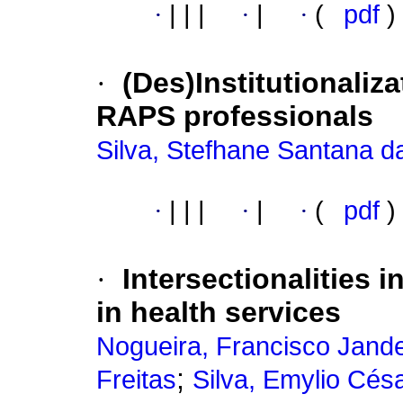
·
|
|
|
·
|
·
(
pdf
)
·
(Des)Institutionaliza
RAPS professionals
Silva, Stefhane Santana d
·
|
|
|
·
|
·
(
pdf
)
·
Intersectionalities 
in health services
Nogueira, Francisco Jand
;
Freitas
Silva, Emylio Cés