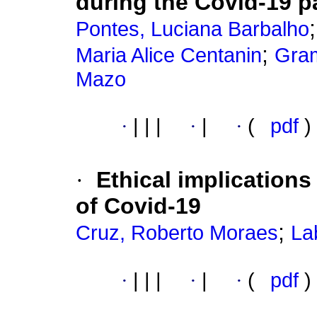
during the Covid-19 
Pontes, Luciana Barbalho
;
Maria Alice Centanin
Gram
Mazo
·
|
|
|
·
|
·
(
pdf
)
·
Ethical implications
of Covid-19
;
Cruz, Roberto Moraes
La
·
|
|
|
·
|
·
(
pdf
)