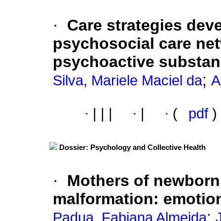
·
Care strategies dev
psychosocial care net
psychoactive substa
;
Silva, Mariele Maciel da
A
·
|
|
|
·
|
·
(
pdf
)
Dossier: Psychology and Collective Health
·
Mothers of newborns
malformation
:
emotion
;
Padua, Fabiana Almeida