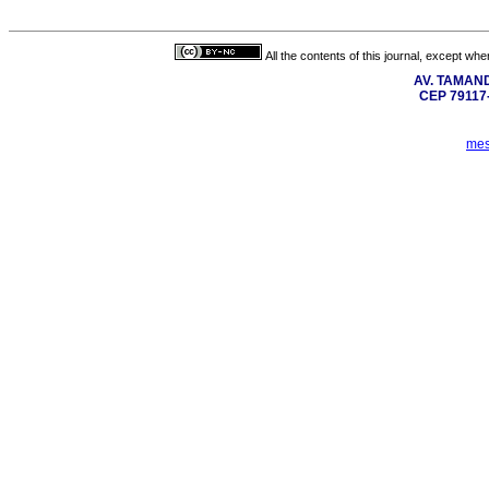
All the contents of this journal, except wh
AV. TAMAN
CEP 7911
mes