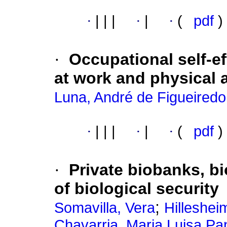
·
|
|
|
·
|
·
(
pdf
)
·
Occupational self-ef
at work and physical 
Luna, André de Figueiredo
·
|
|
|
·
|
·
(
pdf
)
·
Private biobanks, b
of biological security
;
Somavilla, Vera
Hilleshei
Chavarria, Maria Luisa Pan