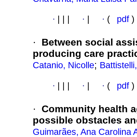
·
|
|
|
·
|
·
(
pdf
)
·
Between social assi
producing care practi
;
Catanio, Nicolle
Battistel
·
|
|
|
·
|
·
(
pdf
)
·
Community health a
possible obstacles a
Guimarães, Ana Carolina 