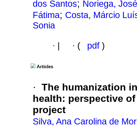
;
dos Santos
Noriega, José
;
Fátima
Costa, Márcio Luí
Sonia
·
|
·
(
pdf
)
Articles
·
The humanization in
health
:
perspective of
project
Silva, Ana Carolina de Mo