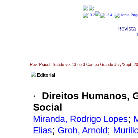
Revista 
Rev. Psicol. Saúde vol.13 no.3 Campo Grande July/Sept. 2
Editorial
·
Direitos Humanos, G
Social
;
Miranda, Rodrigo Lopes
M
;
;
Elias
Groh, Arnold
Murill