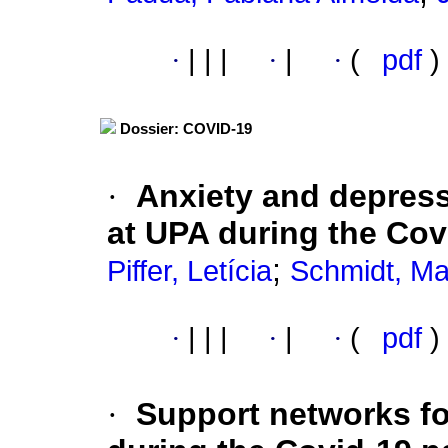
·
|
|
|
·
|
·
(
pdf
)
Dossier: COVID-19
·
Anxiety and depres
at UPA during the Co
;
Piffer, Letícia
Schmidt, Ma
·
|
|
|
·
|
·
(
pdf
)
·
Support networks fo