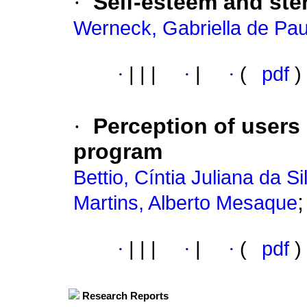
·
Self-esteem and ste
Werneck, Gabriella de Pau
·
|
|
|
·
|
·
(
pdf
)
·
Perception of users
program
Bettio, Cíntia Juliana da Si
Martins, Alberto Mesaque
·
|
|
|
·
|
·
(
pdf
)
Research Reports