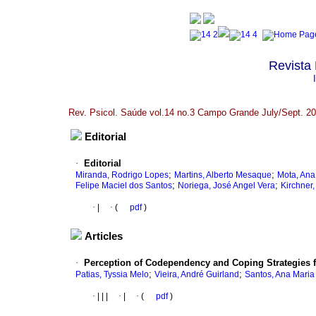
Revista 
Rev. Psicol. Saúde vol.14 no.3 Campo Grande July/Sept. 2
Editorial
·
Editorial
;
;
Miranda, Rodrigo Lopes
Martins, Alberto Mesaque
Mota, Ana
;
;
Felipe Maciel dos Santos
Noriega, José Angel Vera
Kirchner
·
|
·
(
pdf
)
Articles
·
Perception of Codependency and Coping Strategies 
;
;
Patias, Tyssia Melo
Vieira, André Guirland
Santos, Ana Maria 
·
|
|
|
·
|
·
(
pdf
)