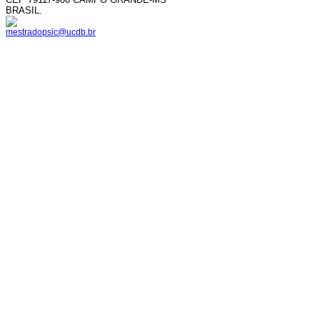
BRASIL.
mestradopsic@ucdb.br