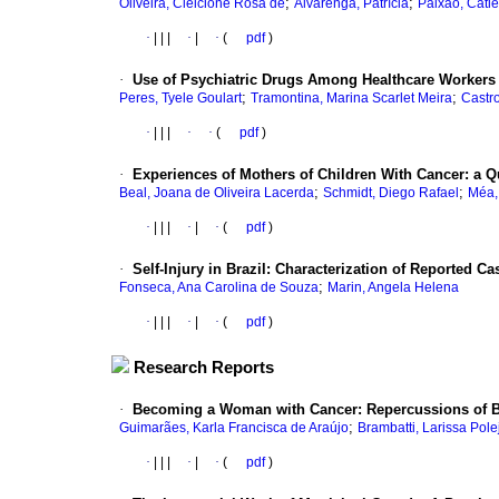
;
;
Oliveira, Cleicione Rosa de
Alvarenga, Patrícia
Paixão, Catie
·
|
|
|
·
|
·
(
pdf
)
·
Use of Psychiatric Drugs Among Healthcare Workers
;
;
Peres, Tyele Goulart
Tramontina, Marina Scarlet Meira
Castr
·
|
|
|
·
·
(
pdf
)
·
Experiences of Mothers of Children With Cancer: a Qu
;
;
Beal, Joana de Oliveira Lacerda
Schmidt, Diego Rafael
Méa, 
·
|
|
|
·
|
·
(
pdf
)
·
Self-Injury in Brazil: Characterization of Reported 
;
Fonseca, Ana Carolina de Souza
Marin, Angela Helena
·
|
|
|
·
|
·
(
pdf
)
Research Reports
·
Becoming a Woman with Cancer: Repercussions of B
;
Guimarães, Karla Francisca de Araújo
Brambatti, Larissa Pole
·
|
|
|
·
|
·
(
pdf
)