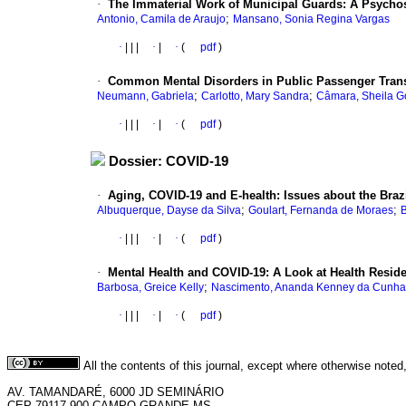
·
The Immaterial Work of Municipal Guards: A Psychos
;
Antonio, Camila de Araujo
Mansano, Sonia Regina Vargas
·
|
|
|
·
|
·
(
pdf
)
·
Common Mental Disorders in Public Passenger Trans
;
;
Neumann, Gabriela
Carlotto, Mary Sandra
Câmara, Sheila G
·
|
|
|
·
|
·
(
pdf
)
Dossier: COVID-19
·
Aging, COVID-19 and E-health: Issues about the Braz
;
;
Albuquerque, Dayse da Silva
Goulart, Fernanda de Moraes
B
·
|
|
|
·
|
·
(
pdf
)
·
Mental Health and COVID-19: A Look at Health Resid
;
Barbosa, Greice Kelly
Nascimento, Ananda Kenney da Cunha
·
|
|
|
·
|
·
(
pdf
)
All the contents of this journal, except where otherwise noted
AV. TAMANDARÉ, 6000 JD SEMINÁRIO
CEP 79117-900 CAMPO GRANDE-MS