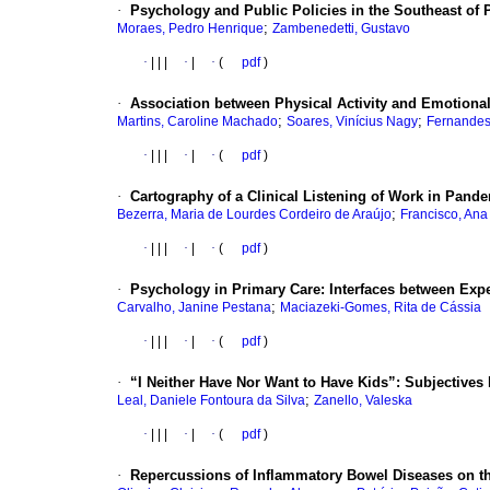
·
Psychology and Public Policies in the Southeast of P
;
Moraes, Pedro Henrique
Zambenedetti, Gustavo
·
|
|
|
·
|
·
(
pdf
)
·
Association between Physical Activity and Emotiona
;
;
Martins, Caroline Machado
Soares, Vinícius Nagy
Fernandes,
·
|
|
|
·
|
·
(
pdf
)
·
Cartography of a Clinical Listening of Work in Pand
;
Bezerra, Maria de Lourdes Cordeiro de Araújo
Francisco, Ana
·
|
|
|
·
|
·
(
pdf
)
·
Psychology in Primary Care: Interfaces between Expec
;
Carvalho, Janine Pestana
Maciazeki-Gomes, Rita de Cássia
·
|
|
|
·
|
·
(
pdf
)
·
“I Neither Have Nor Want to Have Kids”: Subjectives
;
Leal, Daniele Fontoura da Silva
Zanello, Valeska
·
|
|
|
·
|
·
(
pdf
)
·
Repercussions of Inflammatory Bowel Diseases on th