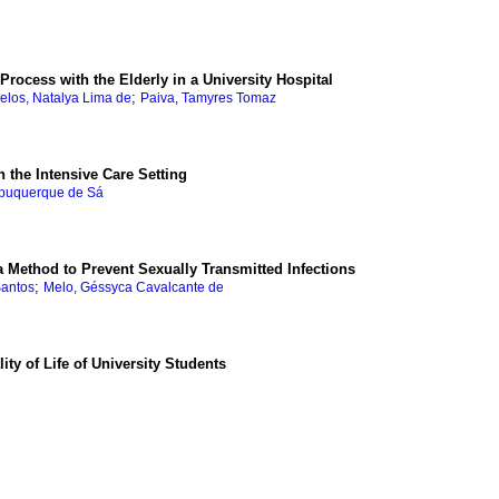
Process with the Elderly in a University Hospital
;
elos, Natalya Lima de
Paiva, Tamyres Tomaz
n the Intensive Care Setting
Albuquerque de Sá
 Method to Prevent Sexually Transmitted Infections
;
Santos
Melo, Géssyca Cavalcante de
ty of Life of University Students