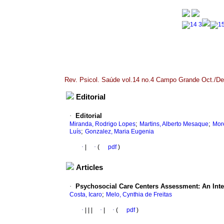
Rev. Psicol. Saúde vol.14 no.4 Campo Grande Oct./De
Editorial
·
Editorial
;
;
Miranda, Rodrigo Lopes
Martins, Alberto Mesaque
More
;
Luís
Gonzalez, Maria Eugenia
·
|
·
(
pdf
)
Articles
·
Psychosocial Care Centers Assessment: An Inte
;
Costa, Icaro
Melo, Cynthia de Freitas
·
|
|
|
·
|
·
(
pdf
)