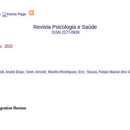
Revista Psicologia e Saúde
ISSN
2177-093X
c. 2022
;
;
;
lli, André Elias
Groh, Arnold
Murillo-Rodríguez, Eric
Souza, Felipe Maciel dos 
grative Review