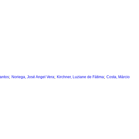
;
;
;
Santos
Noriega, José Angel Vera
Kirchner, Luziane de Fátima
Costa, Márcio