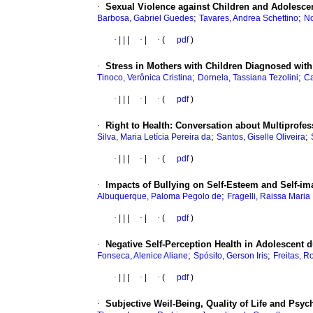
·
Sexual Violence against Children and Adolescen
;
;
Barbosa, Gabriel Guedes
Tavares, Andrea Schettino
No
·
|
|
|
·
|
·
(
pdf
)
·
Stress in Mothers with Children Diagnosed wit
;
;
Tinoco, Verônica Cristina
Dornela, Tassiana Tezolini
Ca
·
|
|
|
·
|
·
(
pdf
)
·
Right to Health: Conversation about Multiprofe
;
;
Silva, Maria Letícia Pereira da
Santos, Giselle Oliveira
·
|
|
|
·
|
·
(
pdf
)
·
Impacts of Bullying on Self-Esteem and Self-im
;
Albuquerque, Paloma Pegolo de
Fragelli, Raissa Maria
·
|
|
|
·
|
·
(
pdf
)
·
Negative Self-Perception Health in Adolescent
;
;
Fonseca, Alenice Aliane
Spósito, Gerson Iris
Freitas, R
·
|
|
|
·
|
·
(
pdf
)
·
Subjective Weil-Being, Quality of Life and Psyc