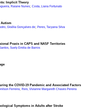
ts: Implicit Theory
;
gueira, Raiane Nunes
Costa, Liana Fortunato
h Autism
;
stro, Gisélia Gonçalves de
Peres, Tacyana Silva
ssional Praxis in CAPS and NASF Territories
Santos, Suely Emilia de Barros
age
 during the COVID-19 Pandemic and Associated Factors
;
onilson Ferreira
Reis, Vivianne Margareth Chaves Pereira
hological Symptoms in Adults after Stroke