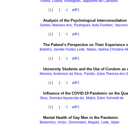
;
Thums, Luana
Rodrigues, Jaqueline de Carvalho
·
|
|
|
·
|
·
(
pdf
)
·
Analysis of the Psychological Interconsultation 
;
;
Santos, Mariana dos
Rodrigues, Ieda Franken
Vasconc
·
|
|
|
·
|
·
(
pdf
)
·
The Patient’s Perspective on Their Experience i
;
Botelho, Jamille Fontes Leite
Matos, Valéria Christine 
·
|
|
|
·
|
·
(
pdf
)
·
University Students and the Use of Condom as a
;
Moreira, Anderson da Silva
Paixão, Julya Thereza dos 
·
|
|
|
·
|
·
(
pdf
)
·
Influence of the COVID-19 Pandemic on the Quali
;
Silva, Siomara Aparecida da
Matos, Eden Schmidt de
·
|
|
|
·
|
·
(
pdf
)
·
Mental Health of Gay Men in the Pandemic
;
;
Belarmino, Victor
Dimenstein, Magda
Leite, Jáder