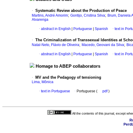
·
Systematic Review about the Production of Peace
;
;
Martins, André Amorim
Gontijo, Cristina Silva
Brum, Daniela 
Alvarenga
·
abstract in English
|
Portuguese
|
Spanish
·
text in Por
·
The Criminalization of Transsexual Identities at Sch
;
;
Natal-Neto, Flávio de Oliveira
Macedo, Geovani da Silva
Bic
·
abstract in English
|
Portuguese
|
Spanish
·
text in Por
Homage to ABEP collaborators
·
MV and the Pedagogy of tensioning
Lima, Mônica
·
text in Portuguese
·
Portuguese (
pdf
)
All the contents of this journal, except wh
R
Perdi