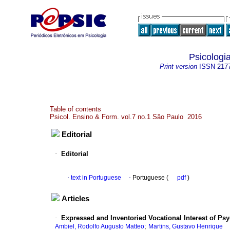
Psicologi
Print version
ISSN
217
Table of contents
Psicol. Ensino & Form. vol.7 no.1 São Paulo 2016
Editorial
·
Editorial
·
text in Portuguese
·
Portuguese (
pdf
)
Articles
·
Expressed and Inventoried Vocational Interest of Psy
;
Ambiel, Rodolfo Augusto Matteo
Martins, Gustavo Henrique