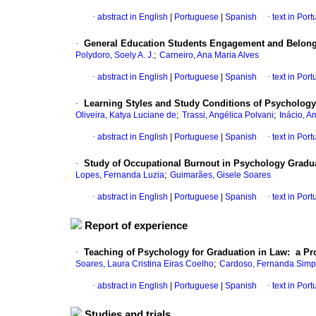
·
abstract in English
|
Portuguese
|
Spanish
·
text in Por
·
General Education Students Engagement and Belong
;
Polydoro, Soely A. J.
Carneiro, Ana Maria Alves
·
abstract in English
|
Portuguese
|
Spanish
·
text in Por
·
Learning Styles and Study Conditions of Psychology
;
;
Oliveira, Katya Luciane de
Trassi, Angélica Polvani
Inácio, 
·
abstract in English
|
Portuguese
|
Spanish
·
text in Por
·
Study of Occupational Burnout in Psychology Gradu
;
Lopes, Fernanda Luzia
Guimarães, Gisele Soares
·
abstract in English
|
Portuguese
|
Spanish
·
text in Por
Report of experience
·
Teaching of Psychology for Graduation in Law: a Pro
;
Soares, Laura Cristina Eiras Coelho
Cardoso, Fernanda Simpl
·
abstract in English
|
Portuguese
|
Spanish
·
text in Por
Studies and trials