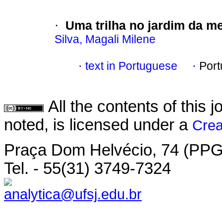
Uma trilha no jardim da m
·
Silva, Magali Milene
text in Portuguese
Por
·
·
All the contents of this
noted, is licensed under a
Crea
Praça Dom Helvécio, 74 (PPGP
Tel. - 55(31) 3749-7324
analytica@ufsj.edu.br