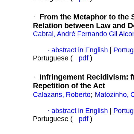
From the Metaphor to the 
·
Relation between Law and De
Cabral, André Fernando Gil Alco
abstract in English
|
Portug
·
Portuguese (
pdf
)
Infringement Recidivism
:
·
Repetition of the Act
;
Calazans, Roberto
Matozinho, C
abstract in English
|
Portug
·
Portuguese (
pdf
)