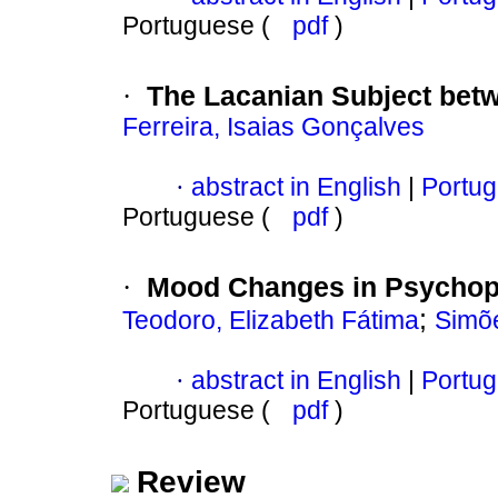
Portuguese (
pdf
)
The Lacanian Subject bet
·
Ferreira, Isaias Gonçalves
abstract in English
|
Portug
·
Portuguese (
pdf
)
Mood Changes in Psychopa
·
;
Teodoro, Elizabeth Fátima
Simõe
abstract in English
|
Portug
·
Portuguese (
pdf
)
Review