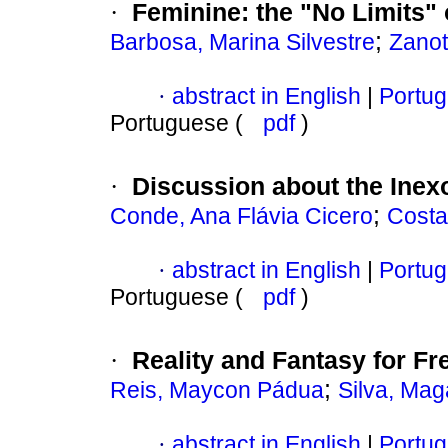
Feminine
:
the "No Limits"
·
;
Barbosa, Marina Silvestre
Zanot
abstract in English
|
Portug
·
Portuguese (
pdf
)
Discussion about the Inexo
·
;
Conde, Ana Flávia Cicero
Costa
abstract in English
|
Portug
·
Portuguese (
pdf
)
Reality and Fantasy for F
·
;
Reis, Maycon Pádua
Silva, Mag
abstract in English
|
Portug
·