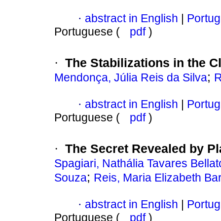
abstract in English
|
Portug
·
Portuguese (
pdf
)
The Stabilizations in the 
·
;
Mendonça, Júlia Reis da Silva
R
abstract in English
|
Portug
·
Portuguese (
pdf
)
The Secret Revealed by Pla
·
Spagiari, Nathália Tavares Bellat
;
Souza
Reis, Maria Elizabeth Ba
abstract in English
|
Portug
·
Portuguese (
pdf
)