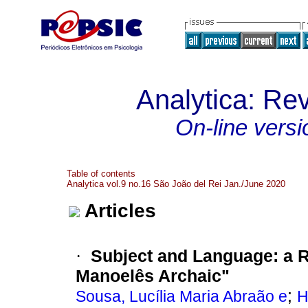
Analytica: Rev
On-line versi
Table of contents
Analytica vol.9 no.16 São João del Rei Jan./June 2020
Articles
Subject and Language
:
a R
·
Manoelês Archaic"
;
Sousa, Lucília Maria Abraão e
H