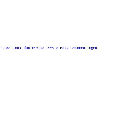
;
;
rros de
Gallo, Júlia de Mello
Pérsico, Bruna Fontanelli Grigolli