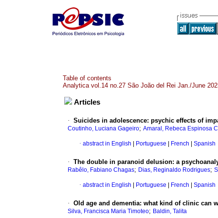
Table of contents
Analytica vol.14 no.27 São João del Rei Jan./June 202
Articles
·
Suicides in adolescence: psychic effects of imp
;
Coutinho, Luciana Gageiro
Amaral, Rebeca Espinosa C
·
abstract in English
|
Portuguese
|
French
|
Spanish
·
The double in paranoid delusion: a psychoana
;
;
Rabêlo, Fabiano Chagas
Dias, Reginaldo Rodrigues
S
·
abstract in English
|
Portuguese
|
French
|
Spanish
·
Old age and dementia: what kind of clinic can we
;
Silva, Francisca Maria Timoteo
Baldin, Talita