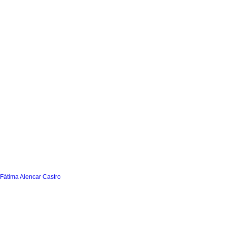
 Fátima Alencar Castro