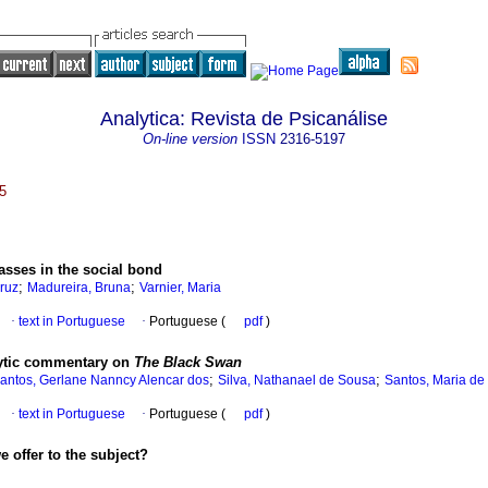
Analytica: Revista de Psicanálise
On-line version
ISSN
2316-5197
5
asses in the social bond
;
;
ruz
Madureira, Bruna
Varnier, Maria
·
text in Portuguese
·
Portuguese (
pdf
)
lytic commentary on
The Black Swan
;
;
antos, Gerlane Nanncy Alencar dos
Silva, Nathanael de Sousa
Santos, Maria de
·
text in Portuguese
·
Portuguese (
pdf
)
 offer to the subject?