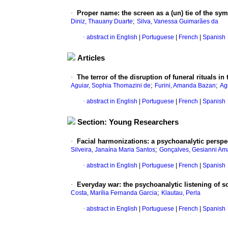
·
Proper name: the screen as a (un) tie of the s
;
Diniz, Thauany Duarte
Silva, Vanessa Guimarães da
·
abstract in English
|
Portuguese
|
French
|
Spanish
Articles
·
The terror of the disruption of funeral rituals 
;
;
Aguiar, Sophia Thomazini de
Furini, Amanda Bazan
Ag
·
abstract in English
|
Portuguese
|
French
|
Spanish
Section: Young Researchers
·
Facial harmonizations: a psychoanalytic perspe
;
Silveira, Janaína Maria Santos
Gonçalves, Gesianni Am
·
abstract in English
|
Portuguese
|
French
|
Spanish
·
Everyday war: the psychoanalytic listening of so
;
Costa, Marília Fernanda Garcia
Klautau, Perla
·
abstract in English
|
Portuguese
|
French
|
Spanish