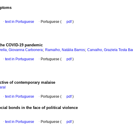
ymptoms
·
text in Portuguese
·
Portuguese (
pdf
)
in the COVID-19 pandemic
;
;
rella, Giovanna Carbonera
Ramalho, Natália Barros
Carvalho, Graziela Tosta Ba
·
text in Portuguese
·
Portuguese (
pdf
)
ctive of contemporary malaise
aral
·
text in Portuguese
·
Portuguese (
pdf
)
cial bonds in the face of political violence
·
text in Portuguese
·
Portuguese (
pdf
)