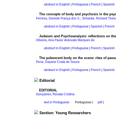
·
abstract in English
|
Portuguese
|
French
|
Spanish
·
The concepts of body and psychosis in the psy
;
Ferreira, Daniele França dos S.
Simanke, Richard Thei
·
abstract in English
|
Portuguese
|
Spanish
|
French
·
Judaism and Psychoanalysis: reflections on the
Oliveira, Ana Paula Vedovato Marques de
·
abstract in English
|
Portuguese
|
French
|
Spanish
·
The pubescent body on the scene: rites of pass
Pena, Dayane Costa de Souza
·
abstract in English
|
Portuguese
|
French
|
Spanish
Editorial
·
EDITORIAL
Gonçalves, Renata Cristina
·
text in Portuguese
·
Portuguese (
pdf
)
Section: Young Researchers