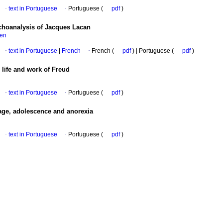
·
text in Portuguese
·
Portuguese (
pdf
)
choanalysis of Jacques Lacan
sen
·
text in Portuguese
|
French
·
French (
pdf
) | Portuguese (
pdf
)
 life and work of Freud
·
text in Portuguese
·
Portuguese (
pdf
)
age, adolescence and anorexia
·
text in Portuguese
·
Portuguese (
pdf
)