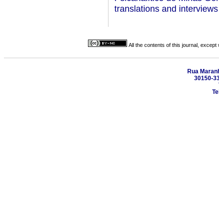
translations and interview
All the contents of this journal, excep
Rua Maranhã
30150-330
Te