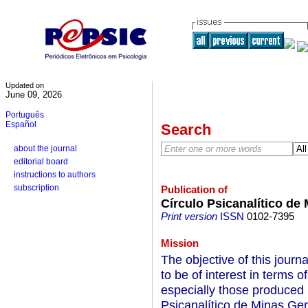
Updated on
June 09, 2026
Português
Español
Search
about the journal
editorial board
instructions to authors
subscription
Publication of
Círculo Psicanalítico de
Print version
ISSN
0102-7395
Mission
The objective of this journa
to be of interest in terms 
especially those produced
Psicanalítico de Minas Ger