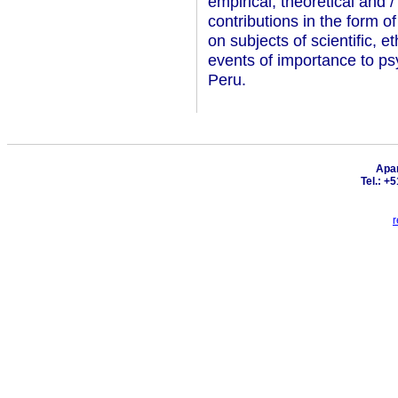
empirical, theoretical and /
contributions in the form o
on subjects of scientific, e
events of importance to ps
Peru.
Apar
Tel.: +