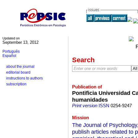
Updated on
September 13, 2012
Português
Español
Search
about the journal
editorial board
instructions to authors
subscription
Publication of
Pontificia Universidad C
humanidades
Print version
ISSN
0254-9247
Mission
The Journal of Psychology,
publish articles related t