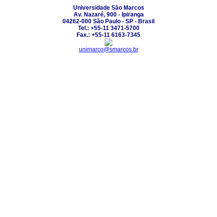
Universidade São Marcos
Av. Nazaré, 900 - Ipiranga
04262-000 São Paulo - SP - Brasil
Tel.: +55-11 3471-5700
Fax.: +55-11 6163-7345
unimarco@smarcos.br