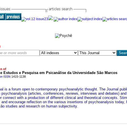
h
on of
de Estudos e Pesquisa em Psicanálise da Universidade São Marcos
on
ISSN
1415-1138
nal is a forum open to contemporary psychoanalytic thought. The Journal publ
n psychoanalysis (articles, conferences, reviews, interviews and debates) and
r connect with a production of different clinical and theoretical concepts. Sti
y and encourage reflection on the various insertions of psychoanalysis today, 
ção studies and research on human subjectivity.