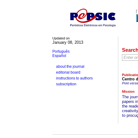
Updated on
January 08, 2013
Searc
Português
Español
about the journal
editorial board
Publicati
instructions to authors
Centro 
Print versi
subscription
Mission
The jour
papers i
the reade
creativit
to procu