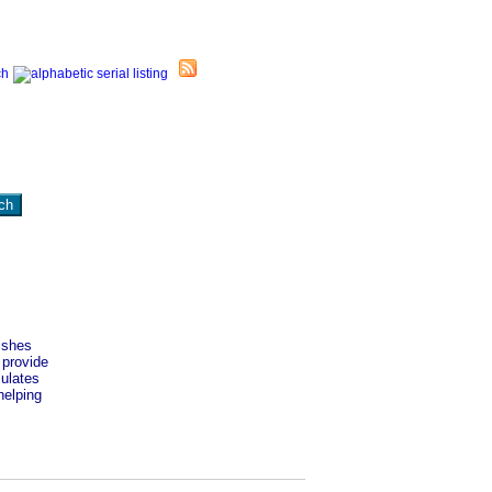
ishes
 provide
mulates
helping