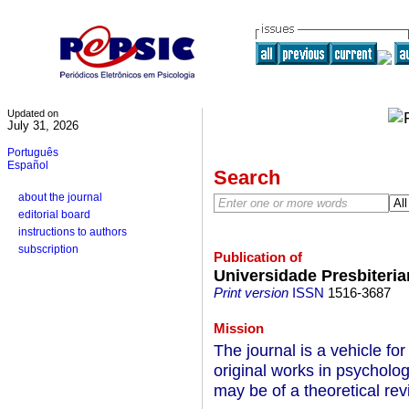
Updated on
July 31, 2026
Português
Español
Search
about the journal
editorial board
instructions to authors
subscription
Publication of
Universidade Presbiteri
Print version
ISSN
1516-3687
Mission
The journal is a vehicle for
original works in psycholog
may be of a theoretical rev