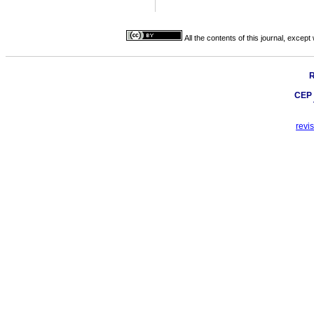
All the contents of this journal, excep
R
CEP 
revi