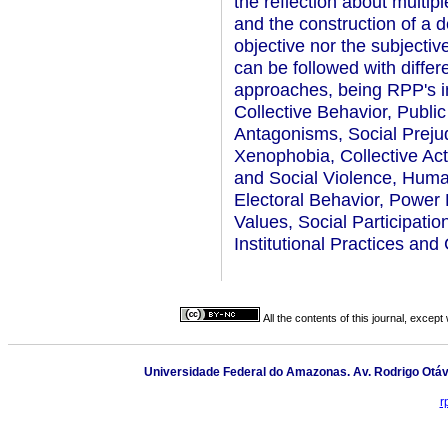
the reflection about multipl
and the construction of a d
objective nor the subjecti
can be followed with differ
approaches, being RPP's in
Collective Behavior, Public
Antagonisms, Social Prejud
Xenophobia, Collective Ac
and Social Violence, Human
Electoral Behavior, Power 
Values, Social Participati
Institutional Practices and
All the contents of this journal, excep
Universidade Federal do Amazonas. Av. Rodrigo Otáv
r