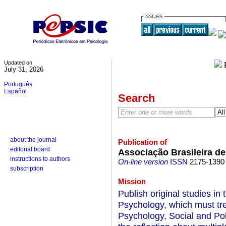
Updated on
July 31, 2026
Português
Español
Search
about the journal
Publication of
editorial board
Associação Brasileira de
instructions to authors
On-line version
ISSN
2175-1390
subscription
Mission
Publish original studies in t
Psychology, which must trea
Psychology, Social and Pol