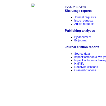
ISSN 2527-1288
Site usage reports
Journal requests
Issue requests
Article requests
Publishing analytics
By document
By journal
Journal citation reports
Source data
Impact factor on a two-y
Impact factor on a three-
Half-life
Received citations
Granted citations