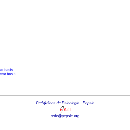
ear basis
year basis
Peri�dicos de Psicologia - Pepsic
rede@pepsic.org