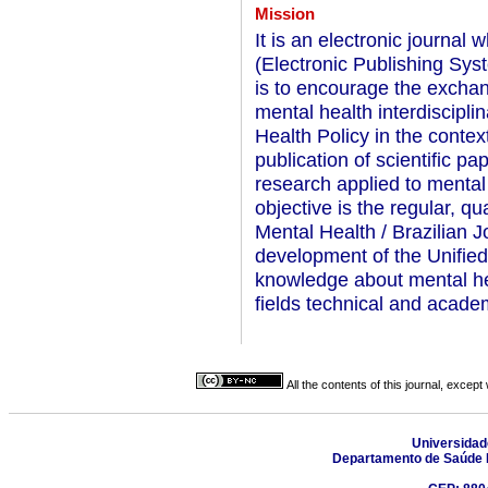
Mission
It is an electronic journa
(Electronic Publishing Sys
is to encourage the exchan
mental health interdiscipl
Health Policy in the contex
publication of scientific p
research applied to menta
objective is the regular, q
Mental Health / Brazilian J
development of the Unifie
knowledge about mental he
fields technical and acade
All the contents of this journal, excep
Universidad
Departamento de Saúde 