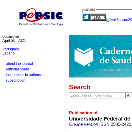
Updated on
April 20, 2021
Português
Español
about the journal
editorial board
instructions to authors
subscription
Search
Publication of
Universidade Federal de
On-line version
ISSN
2595-2420