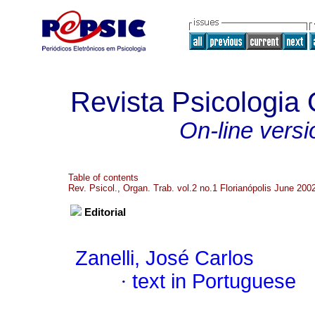
Revista Psicologia
On-line versi
Table of contents
Rev. Psicol., Organ. Trab. vol.2 no.1 Florianópolis June 200
Editorial
Zanelli, José Carlos
·
text in Portuguese