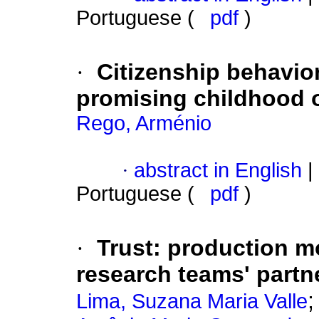
Portuguese (
pdf
)
·
Citizenship behavior
promising childhood o
Rego, Arménio
·
abstract in English
|
Portuguese (
pdf
)
·
Trust
:
production mo
research teams' partn
Lima, Suzana Maria Valle