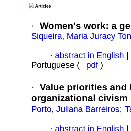
Articles
·
Women's work
:
a ge
Siqueira, Maria Juracy Ton
·
abstract in English
|
Portuguese (
pdf
)
·
Value priorities and 
organizational civism
;
Porto, Juliana Barreiros
T
·
abstract in English
|