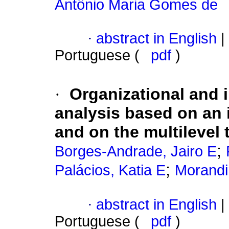
Antônio Maria Gomes de
·
abstract in English
|
Portuguese (
pdf
)
·
Organizational and i
analysis based on an 
and on the multilevel 
;
Borges-Andrade, Jairo E
;
Palácios, Katia E
Morandin
·
abstract in English
|
Portuguese (
pdf
)