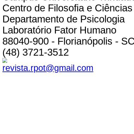
Centro de Filosofia e Ciênci
Departamento de Psicologia
Laboratório Fator Humano
88040-900 - Florianópolis - SC
(48) 3721-3512
revista.rpot@gmail.com