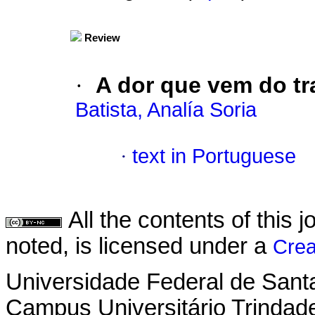
Review
·
A dor que vem do tr
Batista, Analía Soria
·
text in Portuguese
All the contents of this
noted, is licensed under a
Crea
Universidade Federal de Sant
Campus Universitário Trindad